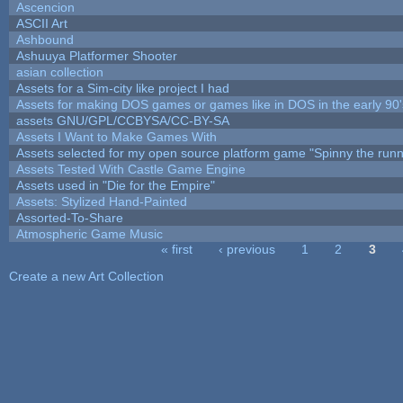
Ascencion
ASCII Art
Ashbound
Ashuuya Platformer Shooter
asian collection
Assets for a Sim-city like project I had
Assets for making DOS games or games like in DOS in the early 90'
assets GNU/GPL/CCBYSA/CC-BY-SA
Assets I Want to Make Games With
Assets selected for my open source platform game "Spinny the runn
Assets Tested With Castle Game Engine
Assets used in "Die for the Empire"
Assets: Stylized Hand-Painted
Assorted-To-Share
Atmospheric Game Music
« first
‹ previous
1
2
3
Pages
Create a new Art Collection