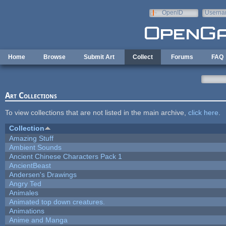
Skip to main content
OpenID
Userna
e-mail
Home
Browse
Submit Art
Collect
Forums
FAQ
Art Collections
To view collections that are not listed in the main archive,
click here
.
Collection
Amazing Stuff
Ambient Sounds
Ancient Chinese Characters Pack 1
AncientBeast
Andersen's Drawings
Angry Ted
Animales
Animated top down creatures.
Animations
Anime and Manga