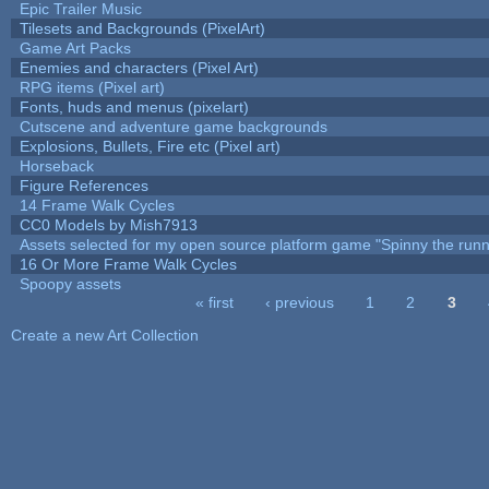
Epic Trailer Music
Tilesets and Backgrounds (PixelArt)
Game Art Packs
Enemies and characters (Pixel Art)
RPG items (Pixel art)
Fonts, huds and menus (pixelart)
Cutscene and adventure game backgrounds
Explosions, Bullets, Fire etc (Pixel art)
Horseback
Figure References
14 Frame Walk Cycles
CC0 Models by Mish7913
Assets selected for my open source platform game "Spinny the runn
16 Or More Frame Walk Cycles
Spoopy assets
« first
‹ previous
1
2
3
Pages
Create a new Art Collection