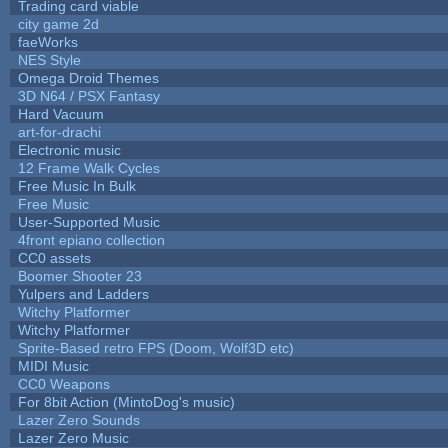
Trading card viable
city game 2d
faeWorks
NES Style
Omega Droid Themes
3D N64 / PSX Fantasy
Hard Vacuum
art-for-drachi
Electronic music
12 Frame Walk Cycles
Free Music In Bulk
Free Music
User-Supported Music
4front epiano collection
CC0 assets
Boomer Shooter 23
Yulpers and Ladders
Witchy Platformer
Witchy Platformer
Sprite-Based retro FPS (Doom, Wolf3D etc)
MIDI Music
CC0 Weapons
For 8bit Action (MintoDog's music)
Lazer Zero Sounds
Lazer Zero Music