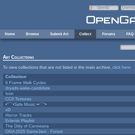
Skip to main content
OpenID
Userna
e-mail
Home
Browse
Submit Art
Collect
Forums
FAQ
Art Collections
To view collections that are not listed in the main archive,
click here
.
Collection
6 Frame Walk Cycles
dryads-wake-candidate
Icon
CC0 Textures
•°¯`•Safe Music ••´¯°•
xD
Horror Tracks
Eclectic Playlist
The Ditty of Carmeana
OGA 2025 GameJam - Forest