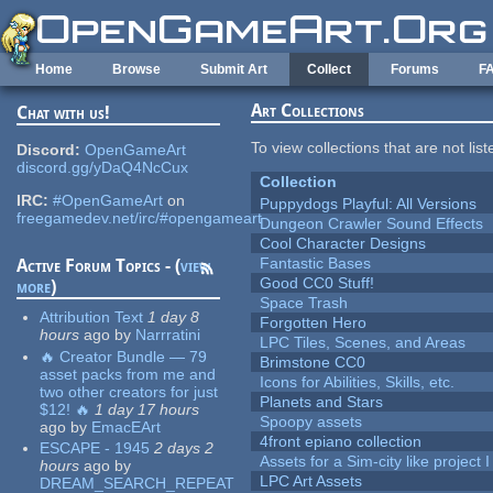
Skip to main content
Home
Browse
Submit Art
Collect
Forums
F
Art Collections
Chat with us!
To view collections that are not lis
Discord:
OpenGameArt
discord.gg/yDaQ4NcCux
Collection
IRC:
#OpenGameArt
on
Puppydogs Playful: All Versions
freegamedev.net/irc/#opengameart
Dungeon Crawler Sound Effects
Cool Character Designs
Fantastic Bases
Active Forum Topics - (
view
Good CC0 Stuff!
more
)
Space Trash
Attribution Text
1 day 8
Forgotten Hero
hours
ago
by
Narrratini
LPC Tiles, Scenes, and Areas
🔥 Creator Bundle — 79
Brimstone CC0
asset packs from me and
Icons for Abilities, Skills, etc.
two other creators for just
Planets and Stars
$12! 🔥
1 day 17 hours
Spoopy assets
ago
by
EmacEArt
4front epiano collection
ESCAPE - 1945
2 days 2
Assets for a Sim-city like project 
hours
ago
by
LPC Art Assets
DREAM_SEARCH_REPEAT