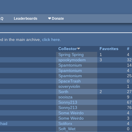
AQ
Leaderboards
❤ Donate
ted in the main archive,
click here
.
Collector
Favorites
#
Spring Spring
1
4
spookymodem
3
32
Spamtonium
14
Spamtonium
4
Spamtonium
25
SpaceTrash
0
soveryviolin
1
Sorth
2
27
sooisza
9
Sonny213
67
Sonny213
76
Some Weirdo
4
Some Weirdo
3
I had
Soliforx
4
Soft_Wet
0