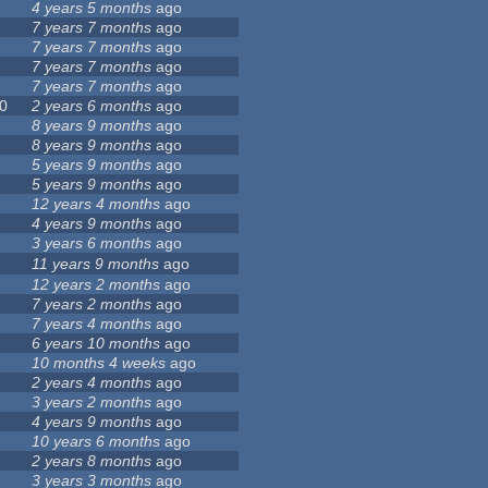
4 years 5 months
ago
7 years 7 months
ago
7 years 7 months
ago
7 years 7 months
ago
7 years 7 months
ago
0
2 years 6 months
ago
8 years 9 months
ago
8 years 9 months
ago
5 years 9 months
ago
5 years 9 months
ago
12 years 4 months
ago
4 years 9 months
ago
3 years 6 months
ago
11 years 9 months
ago
12 years 2 months
ago
7 years 2 months
ago
7 years 4 months
ago
6 years 10 months
ago
10 months 4 weeks
ago
2 years 4 months
ago
3 years 2 months
ago
4 years 9 months
ago
10 years 6 months
ago
2 years 8 months
ago
3 years 3 months
ago