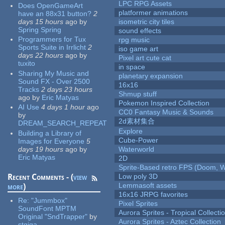
LPC RPG Assets
Does OpenGameArt
platformer animations
have an 88x31 button?
2
days 15 hours
ago
by
isometric city tiles
Spring Spring
sound effects
Programmers for Tux
rpg music
Sports Suite in Irrlicht
2
iso game art
days 22 hours
ago
by
Pixel art cute cat
tuxito
in space
Sharing My Music and
planetary expansion
Sound FX - Over 2500
16x16
Tracks
2 days 23 hours
Shmup stuff
ago
by
Eric Matyas
Pokemon Inspired Collection
AI Use
4 days 1 hour
ago
CC0 Fantasy Music & Sounds
by
2d素材集合
DREAM_SEARCH_REPEAT
Explore
Building a Library of
Cube-Power
Images for Everyone
5
days 19 hours
ago
by
Waterworld
Eric Matyas
2D
Sprite-Based retro FPS (Doom, W
Recent Comments - (
view
Low poly 3D
Lemmasoft assets
more
)
16x16 JRPG favorites
Re:
"Jummbox"
Pixel Sprites
SoundFont MPTM
Aurora Sprites - Tropical Collecti
Original "SndTrapper"
by
Aurora Sprites - Aztec Collection
stgiga