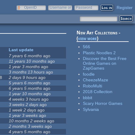
Register
OpenID
Username or
Password
e-mail
New Art Collections -
(
view more
)
566
Last update
Plastic Noodles 2
7 years 6 months
ago
Discover the Best Free
11 years 10 months
ago
Online Games on
1 year 3 months
ago
ZapGames
3 months 13 hours
ago
foodle
8
2 days 9 hours
ago
CheezeMaze
5 years 6 months
ago
RoboMulti
6 years 5 months
ago
2018 Collection
1 year 10 months
ago
bbbit
4 weeks 3 hours
ago
Scary Horror Games
3 weeks 2 days
ago
Sylvania
1 week 2 days
ago
1 year 3 weeks
ago
10 months 2 weeks
ago
2 months 3 weeks
ago
4 years 5 months
ago