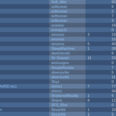
Soft_Wet
65
softocean
6
softocean
2
softocean
7
softocean
3
soastao
16
snoopy11
0
smonos
3
23
smonos
15
smonos
5
40
SleepMachine
1
28
sketcherskt
6
Sir Gawain
11
23
sinivuogoo
0
SimpleRookie
7
silversurfer
5
silversurfer
11
Shyz
0
olf3D etc)
shino1
7
77
shino1
34
ShatteredReality
1
6
Sharm
8
12
SFS_Eliot
0
on
Sevarihk
1
10
Sevarihk
1
5