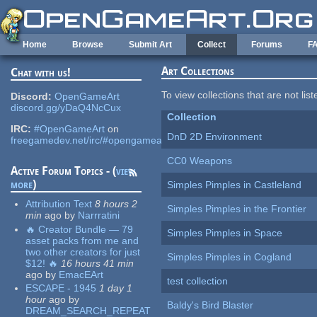
Skip to main content
Home
Browse
Submit Art
Collect
Forums
F
Art Collections
Chat with us!
To view collections that are not lis
Discord:
OpenGameArt
discord.gg/yDaQ4NcCux
Collection
IRC:
#OpenGameArt
on
DnD 2D Environment
freegamedev.net/irc/#opengameart
CC0 Weapons
Active Forum Topics - (
view
more
)
Simples Pimples in Castleland
Attribution Text
8 hours 2
Simples Pimples in the Frontier
min
ago
by
Narrratini
🔥 Creator Bundle — 79
Simples Pimples in Space
asset packs from me and
two other creators for just
Simples Pimples in Cogland
$12! 🔥
16 hours 41 min
ago
by
EmacEArt
test collection
ESCAPE - 1945
1 day 1
hour
ago
by
Baldy's Bird Blaster
DREAM_SEARCH_REPEAT