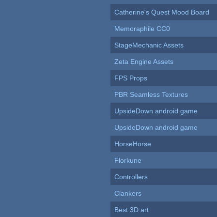
Catherine's Quest Mood Board
Memoraphile CC0
StageMechanic Assets
Zeta Engine Assets
FPS Props
PBR Seamless Textures
UpsideDown android game
UpsideDown android game
HorseHorse
Florkune
Controllers
Clankers
Best 3D art