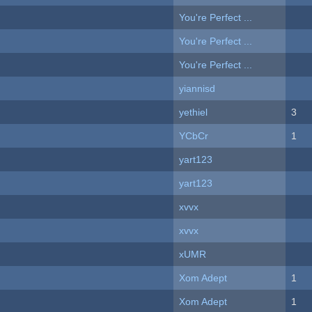
You're Perfect ...
You're Perfect ...
You're Perfect ...
yiannisd
yethiel
3
YCbCr
1
yart123
yart123
xvvx
xvvx
xUMR
Xom Adept
1
Xom Adept
1