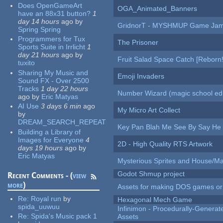
Does OpenGameArt
OGA_Animated_Banners
have an 88x31 button?
1
day 14 hours
ago
by
GridnorT - MYSHMUP Game Jam 
Spring Spring
Programmers for Tux
The Prisoner
Sports Suite in Irrlicht
1
day 21 hours
ago
by
Fruit Salad Space Catch [Reborn!
tuxito
Sharing My Music and
Emoji Invaders
Sound FX - Over 2500
Tracks
1 day 22 hours
Number Wizard (magic school edi
ago
by
Eric Matyas
AI Use
3 days 6 min
ago
My Micro Art Collect
by
DREAM_SEARCH_REPEAT
Key Pan Blah Me See By Say H
Building a Library of
Images for Everyone
4
2D - High Quality RTS Artwork
days 19 hours
ago
by
Eric Matyas
Mysterious Sprites and House/Ma
Godot Shmup project
Recent Comments - (
view
more
)
Assets for making DOS games or g
Re:
Royal run
by
Hexagonal Mech Game
spida_uuwuu
Infinimon - Procedurally-Genera
Re:
Spida's Music pack 1
Assets