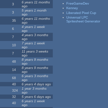
6 years 11 months
FreeGameDev
3
ago
Kenney
5 years 1 month
3
Liberated Pixel Cup
ago
Universal LPC
6 years 11 months
35
Spritesheet Generator
ago
4 years 1 week
6
ago
4 years 3 months
7
ago
7 years 1 week
10
ago
11 years 3 weeks
7
ago
8 years 9 months
48
ago
8 years 9 months
14
ago
6 years 3 months
68
ago
40
6 years 4 days
ago
1 year 3 months
324
ago
32
5 years 6 days
ago
6 years 1 week
40
ago