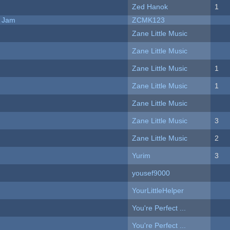
Zed Hanok
1
e Jam
ZCMK123
Zane Little Music
Zane Little Music
Zane Little Music
1
Zane Little Music
1
Zane Little Music
Zane Little Music
3
Zane Little Music
2
Yurim
3
yousef9000
YourLittleHelper
You're Perfect ...
You're Perfect ...