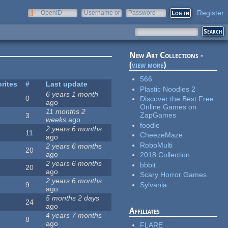
Register
OpenID
Username or
Password
e-mail
New Art Collections -
(
view more
)
566
rites
#
Last update
Plastic Noodles 2
6 years 1 month
0
Discover the Best Free
ago
Online Games on
11 months 2
ZapGames
3
weeks
ago
foodle
2 years 6 months
11
CheezeMaze
ago
RoboMulti
2 years 6 months
20
ago
2018 Collection
2 years 6 months
bbbit
20
ago
Scary Horror Games
2 years 6 months
Sylvania
9
ago
5 months 2 days
24
ago
Affiliates
4 years 7 months
8
ago
FLARE