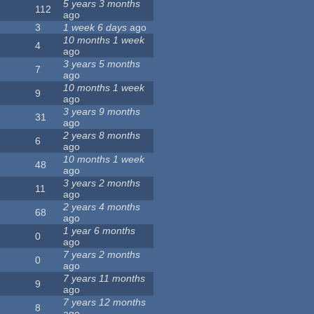
5 years 3 months
112
ago
3
1 week 6 days
ago
10 months 1 week
4
ago
3 years 5 months
7
ago
10 months 1 week
9
ago
3 years 9 months
31
ago
2 years 8 months
6
ago
10 months 1 week
48
ago
3 years 2 months
11
ago
2 years 4 months
68
ago
1 year 6 months
0
ago
7 years 2 months
0
ago
7 years 11 months
9
ago
7 years 12 months
8
ago