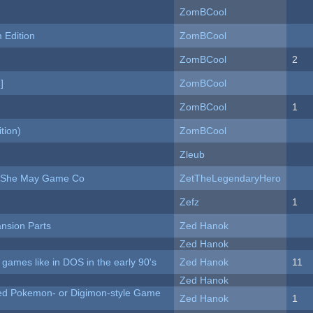
ZomBCool
Edition
ZomBCool
ZomBCool
2
]
ZomBCool
ZomBCool
1
tion)
ZomBCool
Zleub
e She May Game Co
ZetTheLegendaryHero
Zefz
1
nsion Parts
Zed Hanok
Zed Hanok
ames like in DOS in the early 90's
Zed Hanok
11
Zed Hanok
ted Pokemon- or Digimon-style Game
Zed Hanok
1