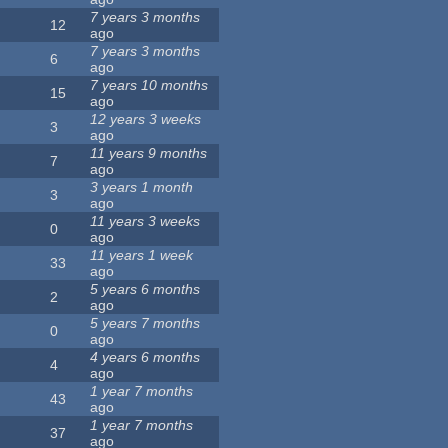
7 years 3 months
12
ago
7 years 3 months
6
ago
7 years 10 months
15
ago
12 years 3 weeks
3
ago
11 years 9 months
7
ago
3 years 1 month
3
ago
11 years 3 weeks
0
ago
11 years 1 week
33
ago
5 years 6 months
2
ago
5 years 7 months
0
ago
4 years 6 months
4
ago
1 year 7 months
43
ago
1 year 7 months
37
ago