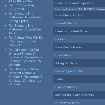
by
spida_uuwuu
Sci-fi Parts and Inspiration
Re:
6l777betid
by
6l777betid
Losing Face - GMTK 2026 Gam
Re:
Sidescrolling
Free Music In Bulk
Platformer Animals
by
Spring Spring
Sound Effects
Re:
Sidescrolling
Platformer Animals
by
User-Supported Music
TAD
Re:
A Small Fire Will Do
Dailiez
(Calming Loop)
by
Geo821
New Peach Radio
Re:
Oldskool (Of Far
Different Nature &
Free Music
Xephas & Ruskerdax &
Santiago Sánchez)
by
A Bag of Chips
glitchart
Re:
Oldskool (Of Far
Gonzo Space D&D
Different Nature &
Xephas & Ruskerdax &
Syria
Santiago Sánchez)
by
glitchart
Block Smasher
Just for the Halibut Assets
Dumuzid Assets