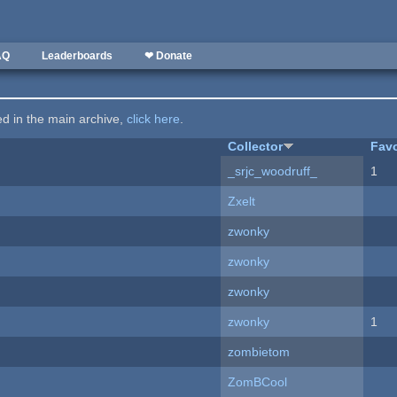
AQ
Leaderboards
❤ Donate
ted in the main archive,
click here
.
Collector
Favo
_srjc_woodruff_
1
Zxelt
zwonky
zwonky
zwonky
zwonky
1
zombietom
ZomBCool