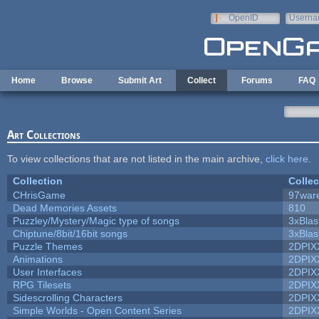
Skip to main content
OpenID
Userna
e-mail
Home
Browse
Submit Art
Collect
Forums
FAQ
Art Collections
To view collections that are not listed in the main archive,
click here
.
Collection
Collec
CHrisGame
97war
Dead Memories Assets
810
Puzzley/Mystery/Magic type of songs
3xBlas
Chiptune/8bit/16bit songs
3xBlas
Puzzle Themes
2DPIX
Animations
2DPIX
User Interfaces
2DPIX
RPG Tilesets
2DPIX
Sidescrolling Characters
2DPIX
Simple Worlds - Open Content Series
2DPIX