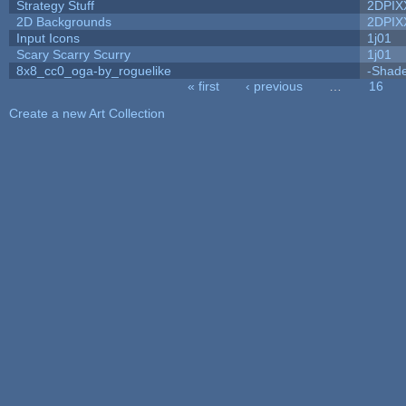
Strategy Stuff
2DPIX
2D Backgrounds
2DPIX
Input Icons
1j01
Scary Scarry Scurry
1j01
8x8_cc0_oga-by_roguelike
-Shad
« first
‹ previous
…
16
Pages
Create a new Art Collection