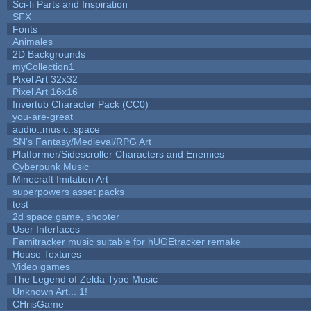
Sci-fi Parts and Inspiration
SFX
Fonts
Animales
2D Backgrounds
myCollection1
Pixel Art 32x32
Pixel Art 16x16
Invertub Character Pack (CC0)
you-are-great
audio::music::space
SN's Fantasy/Medieval/RPG Art
Platformer/Sidescroller Characters and Enemies
Cyberpunk Music
Minecraft Imitation Art
superpowers asset packs
test
2d space game, shooter
User Interfaces
Famitracker music suitable for hUGEtracker remake
House Textures
Video games
The Legend of Zelda Type Music
Unknown Art... 1!
CHrisGame