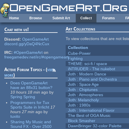
Skip to main content
Home
Browse
Submit Art
Collect
Forums
F
Art Collections
Chat with us!
To view collections that are not lis
Discord:
OpenGameArt
discord.gg/yDaQ4NcCux
Collection
IRC:
#OpenGameArt
on
Cube-Power
freegamedev.net/irc/#opengameart
Fighting
THEME: sci-fi / space
iNTRUDER - The nukebot
Active Forum Topics - (
view
Joth : Modern Dance
more
)
Joth : Piano and Orchestra
Does OpenGameArt
Joth : Space Age
have an 88x31 button?
Joth : Chiptunes
10 hours 18 min
ago
by
Joth : Atmospheres
Spring Spring
Joth: Melancholy
Programmers for Tux
Joth : 1980s
Sports Suite in Irrlicht
17
Joth : International Flavor
hours 27 min
ago
by
The Best of OGA Music
tuxito
Block Smasher
Sharing My Music and
DawnBringer 32-color Palette
Sound FX - Over 2500