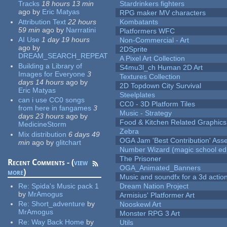
Tracks
18 hours 13 min
Stardrinkers fighters
ago
by
Eric Matyas
RPG maker MV characters
Attribution Text
22 hours
Kombatants
59 min
ago
by
Narrratini
Platformers WFC
AI Use
1 day 19 hours
Non-Commercial - Art
ago
by
2DSprite
DREAM_SEARCH_REPEAT
A Pixel Art Collection
Building a Library of
S4mu3l_ch Human 2D Art
Images for Everyone
3
Textures Collection
days 14 hours
ago
by
2D Topdown City Survival
Eric Matyas
Steelplates
can i use CC0 songs
CC0 - 3D Platform Tiles
from here in fangames
3
Music - Strategy
days 23 hours
ago
by
Food & Kitchen Related Graphics
MedicineStorm
Zebra
Mix distribution
6 days 49
OGA Jam 'Best Contribution' Ass
min
ago
by
glitchart
Number Wizard (magic school edi
The Prisoner
Recent Comments - (
view
OGA_Animated_Banners
more
)
Music and soundfx for a 3d actio
Re:
Spida's Music pack 1
Dream Nation Project
by
MrAmogus
Armisius' Platformer Art
Re:
Short_adventure
by
Nooskewl Art
MrAmogus
Monster RPG 3 Art
Re:
Way Back Home
by
Utils