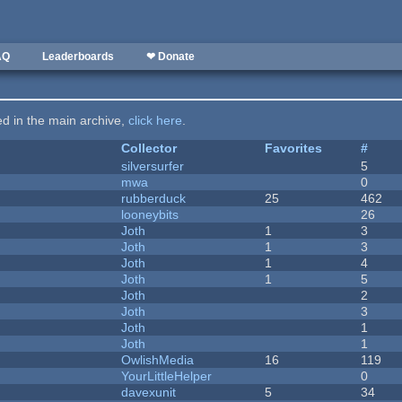
AQ
Leaderboards
❤ Donate
ted in the main archive,
click here
.
Collector
Favorites
#
silversurfer
5
mwa
0
rubberduck
25
462
looneybits
26
Joth
1
3
Joth
1
3
Joth
1
4
Joth
1
5
Joth
2
Joth
3
Joth
1
Joth
1
OwlishMedia
16
119
YourLittleHelper
0
davexunit
5
34