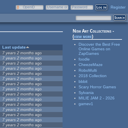
Register
OpenID
Username or
Password
e-mail
New Art Collections -
(
view more
)
Discover the Best Free
Last update
Online Games on
7 years 2 months
ago
ZapGames
7 years 2 months
ago
foodle
7 years 2 months
ago
CheezeMaze
7 years 2 months
ago
RoboMulti
7 years 2 months
ago
2018 Collection
7 years 2 months
ago
bbbit
7 years 2 months
ago
Scary Horror Games
7 years 2 months
ago
Sylvania
7 years 2 months
ago
MILIE JAM 2 - 2026
7 years 2 months
ago
gamev1
7 years 2 months
ago
7 years 2 months
ago
7 years 2 months
ago
7 years 2 months
ago
7 years 2 months
ago