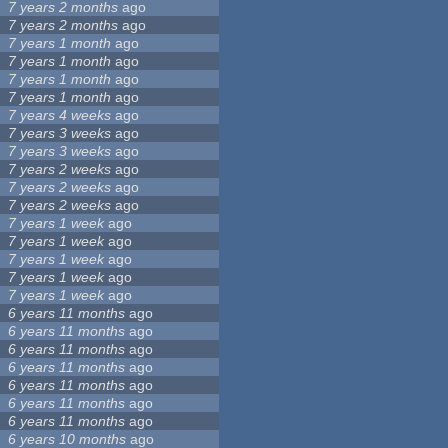
7 years 2 months
ago
7 years 2 months
ago
7 years 1 month
ago
7 years 1 month
ago
7 years 1 month
ago
7 years 1 month
ago
7 years 4 weeks
ago
7 years 3 weeks
ago
7 years 3 weeks
ago
7 years 2 weeks
ago
7 years 2 weeks
ago
7 years 2 weeks
ago
7 years 1 week
ago
7 years 1 week
ago
7 years 1 week
ago
7 years 1 week
ago
7 years 1 week
ago
6 years 11 months
ago
6 years 11 months
ago
6 years 11 months
ago
6 years 11 months
ago
6 years 11 months
ago
6 years 11 months
ago
6 years 11 months
ago
6 years 10 months
ago