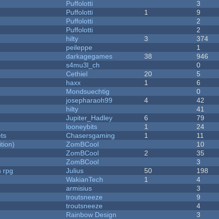
Puffolotti
3
Puffolotti
1
9
Puffolotti
2
Puffolotti
2
hilty
3
374
peileppe
1
darkagegames
38
946
s4mu3l_ch
0
Cethiel
20
5
haxx
1
6
Mondsuechtig
0
josepharaoh99
4
42
hilty
41
Jupiter_Hadley
6
79
looneybits
1
24
ets
Chasersgaming
1
11
tion)
ZomBCool
10
ZomBCool
2
35
ZomBCool
3
n rpg
Julius
50
198
WakianTech
1
4
armisius
3
troutsneeze
9
troutsneeze
4
Rainbow Design
3