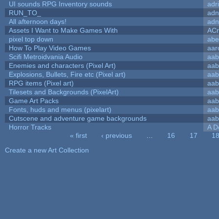
UI sounds RPG Inventory sounds
adr
RUN_TO_
adn
All afternoon days!
adn
Assets I Want to Make Games With
ACr
pixel top down
abe
How To Play Video Games
aar
Scifi Metroidvania Audio
aab
Enemies and characters (Pixel Art)
aab
Explosions, Bullets, Fire etc (Pixel art)
aab
RPG items (Pixel art)
aab
Tilesets and Backgrounds (PixelArt)
aab
Game Art Packs
aab
Fonts, huds and menus (pixelart)
aab
Cutscene and adventure game backgrounds
aab
Horror Tracks
A D
« first
‹ previous
…
16
17
1
Pages
Create a new Art Collection