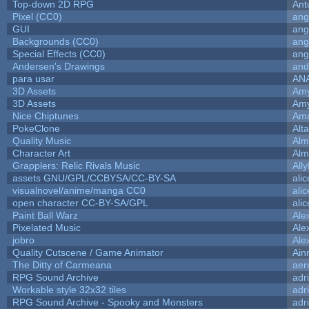
Top-down 2D RPG
Ant
Pixel (CC0)
ang
GUI
ang
Backgrounds (CC0)
ang
Special Effects (CC0)
ang
Andersen's Drawings
and
para usar
AN
3D Assets
Amy
3D Assets
Amy
Nice Chiptunes
Am
PokeClone
Alta
Quality Music
Alm
Character Art
Alm
Grapplers: Relic Rivals Music
All
assets GNU/GPL/CCBYSA/CC-BY-SA
ali
visualnovel/anime/manga CC0
ali
open character CC-BY-SA/GPL
ali
Paint Ball Warz
Ale
Pixelated Music
Ale
jobro
Ale
Quality Cutscene / Game Animator
Ain
The Ditty of Carmeana
aer
RPG Sound Archive
adr
Workable style 32x32 tiles
adr
RPG Sound Archive - Spooky and Monsters
adr