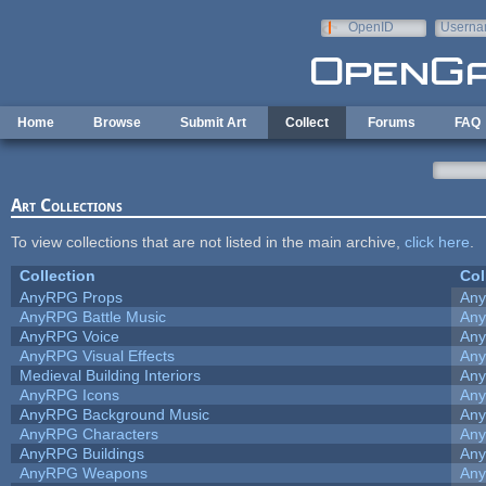
Skip to main content
OpenID
Userna
e-mail
Home
Browse
Submit Art
Collect
Forums
FAQ
Art Collections
To view collections that are not listed in the main archive,
click here
.
Collection
Col
AnyRPG Props
An
AnyRPG Battle Music
An
AnyRPG Voice
An
AnyRPG Visual Effects
An
Medieval Building Interiors
An
AnyRPG Icons
An
AnyRPG Background Music
An
AnyRPG Characters
An
AnyRPG Buildings
An
AnyRPG Weapons
An