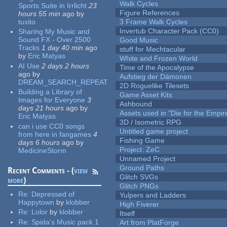
Walk Cycles
Sports Suite in Irrlicht
23
Figure References
hours 55 min
ago
by
tuxito
3 Frame Walk Cycles
Invertub Character Pack (CC0)
Sharing My Music and
Sound FX - Over 2500
Good Music
Tracks
1 day 40 min
ago
stuff for Mechtacular
by
Eric Matyas
White and Frozen World
AI Use
2 days 2 hours
Time of the Apocalypse
ago
by
Aufstieg der Dämonen
DREAM_SEARCH_REPEAT
2D Roguelike Tilesets
Building a Library of
Game Asset Kits
Images for Everyone
3
Ashbound
days 21 hours
ago
by
Assets used in "Die for the Empir
Eric Matyas
3D / Isometric RPG
can i use CC0 songs
Untitled game project
from here in fangames
4
Fishing Game
days 6 hours
ago
by
Project: ZeC
MedicineStorm
Unnamed Project
Ground Paths
Recent Comments - (
view
Glitch SVGs
more
)
Glitch PNGs
Re:
Depressed of
Yulpers and Ladders
Happytown
by
klobber
High Fiverer
Re:
Lolor
by
klobber
Itself
Re:
Spida's Music pack 1
Art from PlatForge