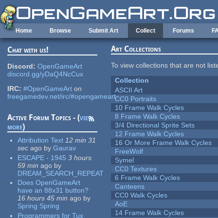
Skip to main content
Home
Browse
Submit Art
Collect
Forums
F
Art Collections
Chat with us!
To view collections that are not lis
Discord:
OpenGameArt
discord.gg/yDaQ4NcCux
Collection
IRC:
#OpenGameArt
on
ASCII Art
freegamedev.net/irc/#opengameart
CC0 Portraits
10 Frame Walk Cycles
8 Frame Walk Cycles
Active Forum Topics - (
view
3/4 Directional Sprite Sets
more
)
12 Frame Walk Cycles
Attribution Text
12 min 31
16 Or More Frame Walk Cycles
sec
ago
by
Gaurav
FreeWolf
ESCAPE - 1945
3 hours
Symel
59 min
ago
by
CC0 Textures
DREAM_SEARCH_REPEAT
6 Frame Walk Cycles
Does OpenGameArt
Canteens
have an 88x31 button?
CC0 Walk Cycles
16 hours 45 min
ago
by
AoE
Spring Spring
14 Frame Walk Cycles
Programmers for Tux