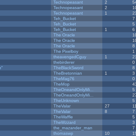
Technopeasant
2
5
Technopeasant
2
1
Technopeasant
1
2
Teh_Bucket
7
Teh_Bucket
5
Teh_Bucket
1
6
The Oracle
1
The Oracle
1
The Oracle
8
The Pixelboy
1
theavengedCguy
1
2
thebirderer
0
e"
TheBlackSword
8
TheBretonnian
1
3
TheMag76
0
TheMop
4
TheOneandOnlyMi...
5
TheOneandOnlyMi...
2
TheUnknown
5
TheValar
27
1
TheValar
8
7
TheWaffle
5
TheWzzard
3
the_mazander_man
7
thomaswp
10
1