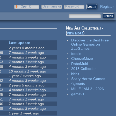
Register
OpenID
Username or
Password
e-mail
New Art Collections -
(
view more
)
Discover the Best Free
Last update
Online Games on
2 years 8 months
ago
ZapGames
99
7 months 1 week
ago
foodle
2
4 months 3 weeks
ago
CheezeMaze
53
7 months 1 week
ago
RoboMulti
69
4 months 3 weeks
ago
2018 Collection
2
10 months 1 week
ago
bbbit
1
1 year 2 weeks
ago
Scary Horror Games
82
4 months 3 weeks
ago
Sylvania
0
2 years 5 months
ago
MILIE JAM 2 - 2026
53
4 months 3 weeks
ago
gamev1
25
7 months 2 weeks
ago
51
7 months 1 week
ago
46
7 months 1 week
ago
38
4 months 3 weeks
ago
1 year 1 week
ago