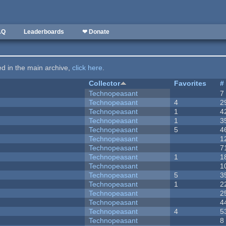
AQ
Leaderboards
❤ Donate
ted in the main archive,
click here
.
Collector
Favorites
#
Technopeasant
7
Technopeasant
4
2
Technopeasant
1
4
Technopeasant
1
3
Technopeasant
5
4
Technopeasant
1
Technopeasant
7
Technopeasant
1
1
Technopeasant
1
Technopeasant
5
3
Technopeasant
1
2
Technopeasant
2
Technopeasant
4
Technopeasant
4
5
Technopeasant
8