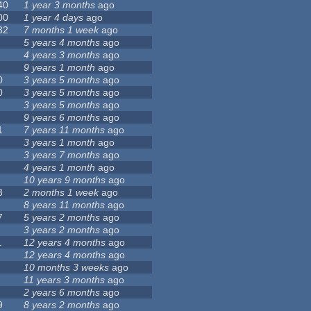
40
1 year 3 months
ago
00
1 year 4 days
ago
32
7 months 1 week
ago
5 years 4 months
ago
4 years 3 months
ago
9 years 1 month
ago
0
3 years 5 months
ago
0
3 years 5 months
ago
3 years 5 months
ago
9 years 6 months
ago
1
7 years 11 months
ago
3 years 1 month
ago
3 years 7 months
ago
4 years 1 month
ago
10 years 9 months
ago
3
2 months 1 week
ago
8 years 11 months
ago
7
5 years 2 months
ago
3 years 2 months
ago
1
12 years 4 months
ago
12 years 4 months
ago
10 months 3 weeks
ago
11 years 3 months
ago
2 years 6 months
ago
9
8 years 2 months
ago