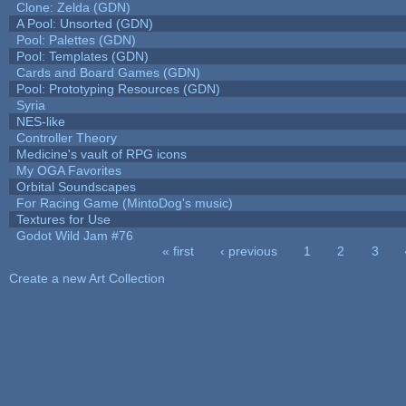
Clone: Zelda (GDN)
A Pool: Unsorted (GDN)
Pool: Palettes (GDN)
Pool: Templates (GDN)
Cards and Board Games (GDN)
Pool: Prototyping Resources (GDN)
Syria
NES-like
Controller Theory
Medicine's vault of RPG icons
My OGA Favorites
Orbital Soundscapes
For Racing Game (MintoDog's music)
Textures for Use
Godot Wild Jam #76
« first
‹ previous
1
2
3
Pages
Create a new Art Collection