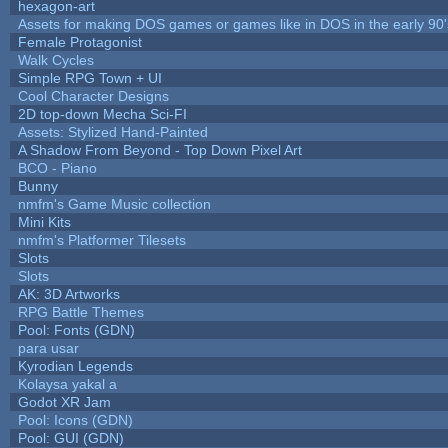
hexagon-art
Assets for making DOS games or games like in DOS in the early 90'
Female Protagonist
Walk Cycles
Simple RPG Town + UI
Cool Character Designs
2D top-down Mecha Sci-FI
Assets: Stylized Hand-Painted
A Shadow From Beyond - Top Down Pixel Art
BCO - Piano
Bunny
nmfm's Game Music collection
Mini Kits
nmfm's Platformer Tilesets
Slots
Slots
AK: 3D Artworks
RPG Battle Themes
Pool: Fonts (GDN)
para usar
Kyrodian Legends
Kolaysa yakal a
Godot XR Jam
Pool: Icons (GDN)
Pool: GUI (GDN)