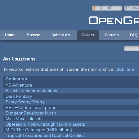
Skip to main content
OpenID
Userna
e-mail
Home
Browse
Submit Art
Collect
Forums
FAQ
Art Collections
To view collections that are not listed in the main archive,
click here
.
Collection
YS Adventure
Eclectic recommendations
Dark Fantasy
Scary Scarry Scurry
PREFAB/ furniture / props
DungeonDeveloper Music
Misc Voxel Tilesets
Operation: Followthrough (16-bit) assets
MIDI The Catalogue (MIDI album)
Tropical Treasures and Nautical Niceties