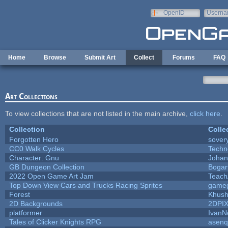
Skip to main content
OpenID
Userna
e-mail
Home
Browse
Submit Art
Collect
Forums
FAQ
Art Collections
To view collections that are not listed in the main archive,
click here
.
Collection
Colle
Forgotten Hero
sovery
CC0 Walk Cycles
Techn
Character: Gnu
Johan
GB Dungeon Collection
Bogar
2022 Open Game Art Jam
TeachA
Top Down View Cars and Trucks Racing Sprites
game
Forest
Khush
2D Backgrounds
2DPI
platformer
IvanN
Tales of Clicker Knights RPG
asenq