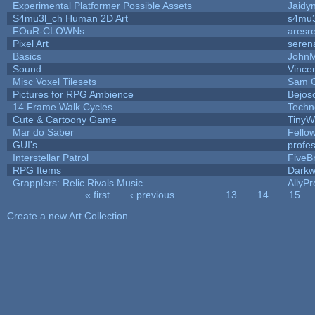
Experimental Platformer Possible Assets
Jaidy
S4mu3l_ch Human 2D Art
s4mu3
FOuR-CLOWNs
aresr
Pixel Art
seren
Basics
John
Sound
Vincen
Misc Voxel Tilesets
Sam 
Pictures for RPG Ambience
Bejos
14 Frame Walk Cycles
Techn
Cute & Cartoony Game
TinyW
Mar do Saber
Fellow
GUI's
profe
Interstellar Patrol
FiveB
RPG Items
Darkw
Grapplers: Relic Rivals Music
AllyPr
« first
‹ previous
…
13
14
15
Pages
Create a new Art Collection