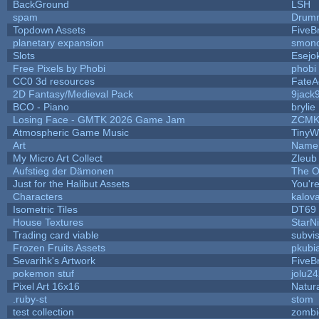
BackGround
LSH
spam
Drumm
Topdown Assets
FiveB
planetary expansion
smon
Slots
Esejo
Free Pixels by Phobi
phobi
CC0 3d resources
FateA
2D Fantasy/Medieval Pack
9jack
BCO - Piano
brylie
Losing Face - GMTK 2026 Game Jam
ZCMK
Atmospheric Game Music
TinyW
Art
Name 
My Micro Art Collect
Zleub
Aufstieg der Dämonen
The O
Just for the Halibut Assets
You're
Characters
kalov
Isometric Tiles
DT69
House Textures
StarNi
Trading card viable
subvi
Frozen Fruits Assets
pkubi
Sevarihk's Artwork
FiveB
pokemon stuf
jolu2
Pixel Art 16x16
Natura
.ruby-st
stom
test collection
zombi