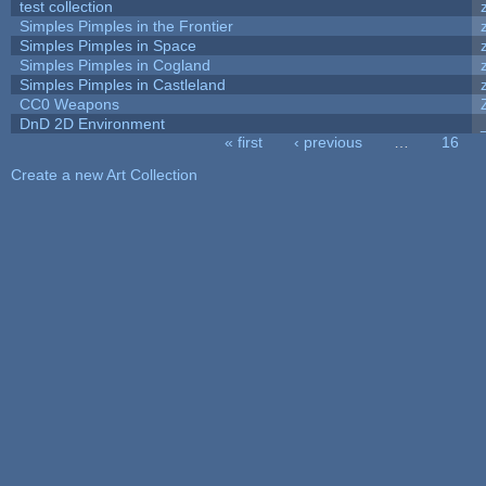
test collection
Simples Pimples in the Frontier
Simples Pimples in Space
Simples Pimples in Cogland
Simples Pimples in Castleland
CC0 Weapons
DnD 2D Environment
« first
‹ previous
…
16
Pages
Create a new Art Collection