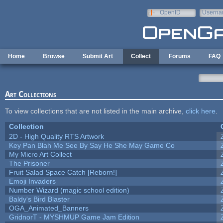
Skip to main content
OpenID
Userna
e-mail
Home
Browse
Submit Art
Collect
Forums
FAQ
Art Collections
To view collections that are not listed in the main archive,
click here
.
Collection
2D - High Quality RTS Artwork
Key Pan Blah Me See By Say He She May Game Co
My Micro Art Collect
The Prisoner
Fruit Salad Space Catch [Reborn!]
Emoji Invaders
Number Wizard (magic school edition)
Baldy's Bird Blaster
OGA_Animated_Banners
GridnorT - MYSHMUP Game Jam Edition