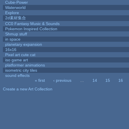
Cube-Power
Waterworld
Explore
2d素材集合
CC0 Fantasy Music & Sounds
Pokemon Inspired Collection
Shmup stuff
in space
planetary expansion
16x16
Pixel art cute cat
iso game art
platformer animations
isometric city tiles
sound effects
« first
‹ previous
…
14
15
16
Pages
Create a new Art Collection