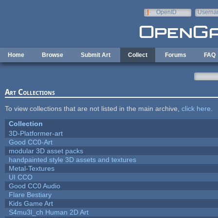
Skip to main content
OpenID
Userna
e-mail
Home
Browse
Submit Art
Collect
Forums
FAQ
Art Collections
To view collections that are not listed in the main archive,
click here
.
Collection
3D-Platformer-art
Good CC0-Art
modular 3D asset packs
handpainted style 3D assets and textures
Metal-Textures
UI CCO
Good CC0 Audio
Flare Bestiary
Kids Game Art
S4mu3l_ch Human 2D Art