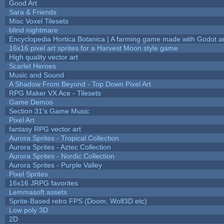
Good Art
Sara & Friends
Misc Voxel Tilesets
blind nightmare
Encyclopedia Hortica Botanica | A farming game made with Godot 
16x16 pixel art sprites for a Harvest Moon style game
High quality vector art
Scarlet Heroes
Music and Sound
A Shadow From Beyond - Top Down Pixel Art
RPG Maker VX Ace - Tilesets
Game Demos
Section 31's Game Music
Pixel Art
fantasy RPG vector art
Aurora Sprites - Tropical Collection
Aurora Sprites - Aztec Collection
Aurora Sprites - Nordic Collection
Aurora Sprites - Purple Valley
Pixel Sprites
16x16 JRPG favorites
Lemmasoft assets
Sprite-Based retro FPS (Doom, Wolf3D etc)
Low poly 3D
2D