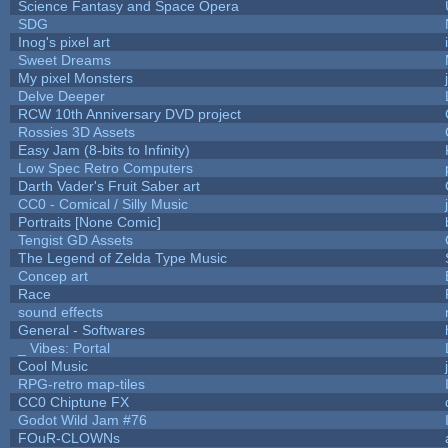
Science Fantasy and Space Opera
SDG
Inog's pixel art
Sweet Dreams
My pixel Monsters
Delve Deeper
RCW 10th Anniversary DVD project
Rossies 3D Assets
Easy Jam (8-bits to Infinity)
Low Spec Retro Computers
Darth Vader's Fruit Saber art
CC0 - Comical / Silly Music
Portraits [None Comic]
Tengist GD Assets
The Legend of Zelda Type Music
Concep art
Race
sound effects
General - Softwares
_ Vibes: Portal
Cool Music
RPG-retro map-tiles
CC0 Chiptune FX
Godot Wild Jam #76
FOuR-CLOWNs