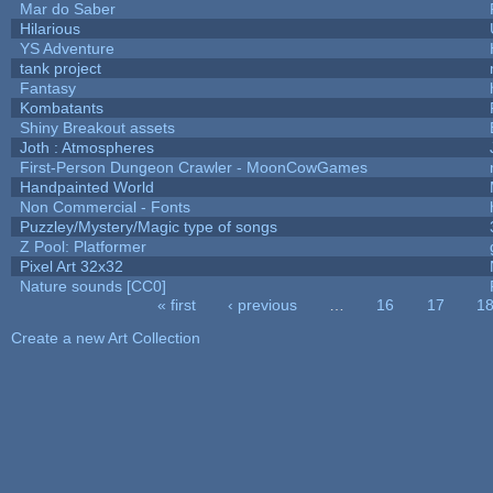
Mar do Saber
Hilarious
YS Adventure
tank project
Fantasy
Kombatants
Shiny Breakout assets
Joth : Atmospheres
First-Person Dungeon Crawler - MoonCowGames
Handpainted World
Non Commercial - Fonts
Puzzley/Mystery/Magic type of songs
Z Pool: Platformer
Pixel Art 32x32
Nature sounds [CC0]
« first
‹ previous
…
16
17
1
Pages
Create a new Art Collection