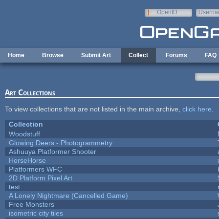
Skip to main content
OpenID
Userna
e-mail
Home
Browse
Submit Art
Collect
Forums
FAQ
Art Collections
To view collections that are not listed in the main archive,
click here
.
Collection
Woodstuff
Glowing Deers - Photogrammetry
Ashuuya Platformer Shooter
HorseHorse
Platformers WFC
2D Platform Pixel Art
test
A Lonely Nightmare (Cancelled Game)
Free Monsters
isometric city tiles