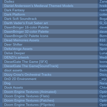
Dailiez
Zane
Daniel Andersson's Medieval Themed Models
hreik
Dark Fantasy
rsan
Dark Platform
cott
Dark Scifi Soundtrack
Boga
Darth Vader's Fruit Saber art
G_G
DawnBringer 16-color Palette
dave
DawnBringer 32-color Palette
dave
DawnBringer32 Palette Icons
Bizm
Dead Memories Assets
810
Deer Shifter
blus
DeltaVenge Assets
Spri
Delve Deeper
Luna
DENZI's artwork
Medi
DieselGate The Game [SFX]
loon
DieselGate The Game[SoundTrack]
loon
disot assets
Baŝt
Dizzy Crow's Orchestral Tracks
Dizz
DnD 2D Environment
_srj
Dog
Nara
Dook Assets
Chlo
Doom Engine Textures (Animated)
Opt
Doom Engine Textures (Flats)
Opt
Doom Engine Textures (Patches)
Opt
Doom Engine Textures (PSprites)
Opt