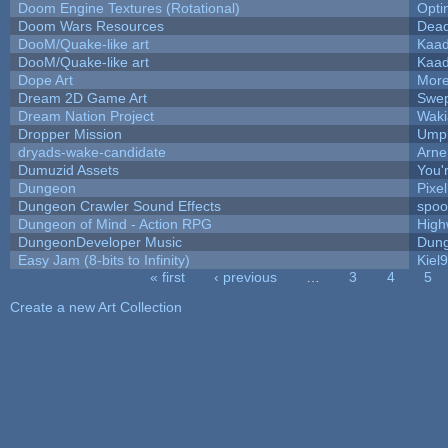
Doom Engine Textures (Rotational)
Opt
Doom Wars Resources
Dead
DooM/Quake-like art
Kaa
DooM/Quake-like art
Kaa
Dope Art
More
Dream 2D Game Art
Swep
Dream Nation Project
Waki
Dropper Mission
Umpl
dryads-wake-candidate
Arn
Dumuzid Assets
You'r
Dungeon
Pixe
Dungeon Crawler Sound Effects
spo
Dungeon of Mind - Action RPG
High
DungeonDeveloper Music
Dung
Easy Jam (8-bits to Infinity)
Kiel
« first
‹ previous
…
3
4
5
Pages
Create a new Art Collection