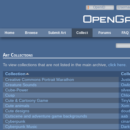
Skip to main content
OpenID
Userna
e-mail
Home
Browse
Submit Art
Collect
Forums
FAQ
Art Collections
To view collections that are not listed in the main archive,
click here
.
Collection
Coll
Creative Commons Portrait Marathon
Justi
Creature Sounds
Owli
Cube-Power
silve
Cusp
Chlo
Cute & Cartoony Game
Tiny
Cute animals
Xom 
Cute designs
doud
Cutscene and adventure game backgrounds
aab
Cyberpunk
cina
Cyberpunk Music
Dark