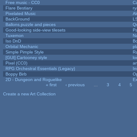
Free music - CC0
C
Flare Bestiary
ry
Pixelated Music
A
BackGround
L
Ballons,puzzle and pieces
Q
Good-looking side-view tilesets
Pa
Tuxemon
N
Iso DnD
B
Orbital Mechanic
p
Simple Pimple Style
R
[GUI] Cartooney style
lo
Pixel (CC0)
an
RPG Orchestral Essentials (Legacy)
In
Boppy Birb
O
2D - Dungeon and Roguelike
Ex
« first
‹ previous
…
3
4
5
Pages
Create a new Art Collection