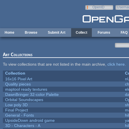
Skip to main content
OpenID
Userna
e-mail
Home
Browse
Submit Art
Collect
Forums
FAQ
Art Collections
To view collections that are not listed in the main archive,
click here
.
Collection
Co
16x16 Pixel Art
n
Quality pieces
c
maptool ready textures
el
DawnBringer 32-color Palette
da
Orbital Soundscapes
O
Low poly 3D
sh
Final Project
m
General - Fonts
hi
UpsideDown android game
ya
3D - Characters - A
hi