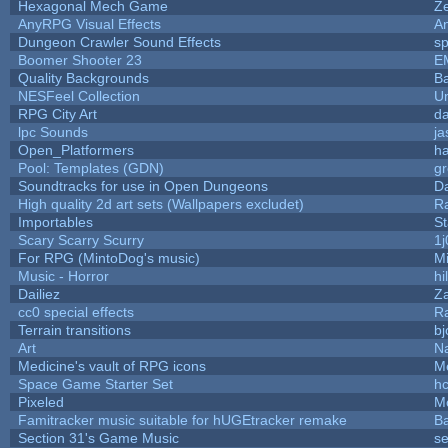
Hexagonal Mech Game
Z
AnyRPG Visual Effects
A
Dungeon Crawler Sound Effects
s
Boomer Shooter 23
E
Quality Backgrounds
Ba
NESFeel Collection
U
RPG City Art
da
lpc Sounds
ja
Open_Platformers
h
Pool: Templates (GDN)
g
Soundtracks for use in Open Dungeons
D
High quality 2d art sets (Wallpapers excludet)
R
Importables
St
Scary Scarry Scurry
1j
For RPG (MintoDog's music)
M
Music - Horror
hi
Dailiez
Za
cc0 special effects
R
Terrain transitions
bj
Art
N
Medicine's vault of RPG icons
M
Space Game Starter Set
h
Pixeled
M
Famitracker music suitable for hUGEtracker remake
B
Section 31's Game Music
se