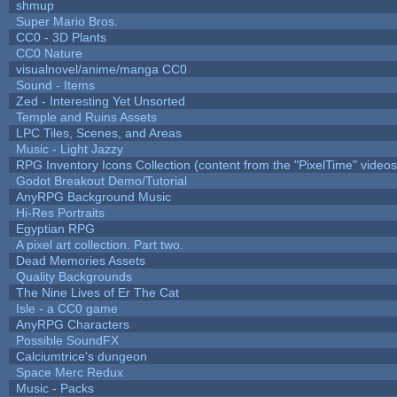
shmup
Super Mario Bros.
CC0 - 3D Plants
CC0 Nature
visualnovel/anime/manga CC0
Sound - Items
Zed - Interesting Yet Unsorted
Temple and Ruins Assets
LPC Tiles, Scenes, and Areas
Music - Light Jazzy
RPG Inventory Icons Collection (content from the "PixelTime" videos
Godot Breakout Demo/Tutorial
AnyRPG Background Music
Hi-Res Portraits
Egyptian RPG
A pixel art collection. Part two.
Dead Memories Assets
Quality Backgrounds
The Nine Lives of Er The Cat
Isle - a CC0 game
AnyRPG Characters
Possible SoundFX
Calciumtrice's dungeon
Space Merc Redux
Music - Packs