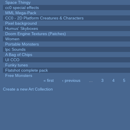
Space Thingy
cc0 special effects
MML Mega-Pack
CC0 - 2D Platform Creatures & Characters
Pixel background
Humus' Skyboxes
Doom Engine Textures (Patches)
Women
Portable Monsters
lpc Sounds
A Bag of Chips
UI CCO
Funky tunes
Flatshot complete pack
Free Monsters
« first
‹ previous
…
3
4
5
Pages
Create a new Art Collection