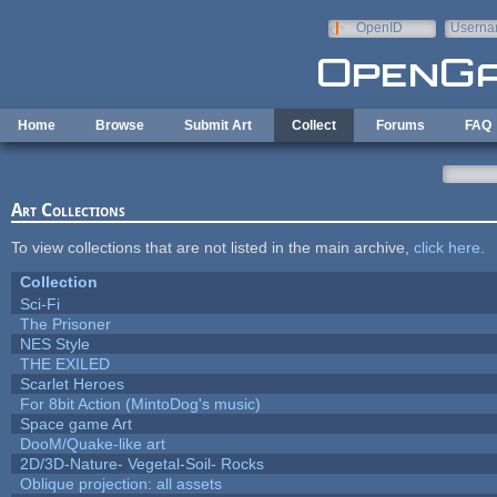
Skip to main content
OpenID
Userna
e-mail
Home
Browse
Submit Art
Collect
Forums
FAQ
Art Collections
To view collections that are not listed in the main archive,
click here
.
Collection
Sci-Fi
The Prisoner
NES Style
THE EXILED
Scarlet Heroes
For 8bit Action (MintoDog's music)
Space game Art
DooM/Quake-like art
2D/3D-Nature- Vegetal-Soil- Rocks
Oblique projection: all assets