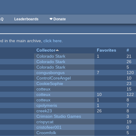
AQ
Leaderboards
❤ Donate
ted in the main archive,
click here
.
Collector
Favorites
#
Colorado Stark
1
21
Colorado Stark
26
Colorado Stark
5
congusbongus
7
120
ControlCoreAngel
10
CookieSophie
23
cotteux
15
cotteux
10
122
cotteux
1
8
cpolymeris
1
7
creek23
26
8
Crimson Studio Games
3
crispycat
19
cristofeer001
0
Croomfolk
5