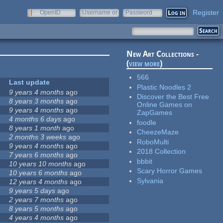
Register
OpenID
Username or
Password
e-mail
New Art Collections -
(
view more
)
566
Last update
Plastic Noodles 2
9 years 4 months
ago
Discover the Best Free
8 years 3 months
ago
Online Games on
9 years 4 months
ago
ZapGames
4 months 6 days
ago
foodle
8 years 1 month
ago
CheezeMaze
2 months 3 weeks
ago
RoboMulti
9 years 4 months
ago
2018 Collection
7 years 6 months
ago
bbbit
10 years 10 months
ago
Scary Horror Games
10 years 6 months
ago
Sylvania
12 years 4 months
ago
9 years 5 days
ago
2 years 7 months
ago
8 years 5 months
ago
4 years 4 months
ago