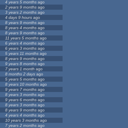
4 years 5 months
ago
2 years 9 months
ago
3 years 2 months
ago
4 days 9 hours
ago
8 years 9 months
ago
8 years 4 months
ago
8 years 9 months
ago
11 years 5 months
ago
6 years 4 months
ago
6 years 3 months
ago
5 years 11 months
ago
8 years 9 months
ago
9 years 8 months
ago
7 years 1 month
ago
8 months 2 days
ago
5 years 5 months
ago
8 years 10 months
ago
9 years 7 months
ago
8 years 3 months
ago
9 years 6 months
ago
8 years 3 months
ago
8 years 9 months
ago
4 years 4 months
ago
10 years 3 months
ago
7 years 2 months
ago