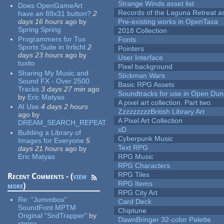
Strange Winds asset list
Does OpenGameArt
Records of the Laguna Retreat ass
have an 88x31 button?
2
days 16 hours
ago
by
Pre-existing works in OpenTaxa
Spring Spring
2018 Collection
Programmers for Tux
Fonts
Sports Suite in Irrlicht
2
Pointers
days 23 hours
ago
by
User Interface
tuxito
Pixel background
Sharing My Music and
Stickman Wars
Sound FX - Over 2500
Basic RPG Assets
Tracks
3 days 27 min
ago
Soundtracks for use in Open Du
by
Eric Matyas
A pixel art collection. Part two.
AI Use
4 days 2 hours
ZzzzzzzzzBritish Library Art
ago
by
A Pixel Art Collection
DREAM_SEARCH_REPEAT
xD
Building a Library of
Cyberpunk Music
Images for Everyone
5
Text RPG
days 21 hours
ago
by
Eric Matyas
RPG Music
RPG Characters
RPG Tiles
Recent Comments - (
view
RPG Items
more
)
RPG City Art
Re:
"Jummbox"
Card Deck
SoundFont MPTM
Chiptune
Original "SndTrapper"
by
DawnBringer 32-color Palette
stgiga