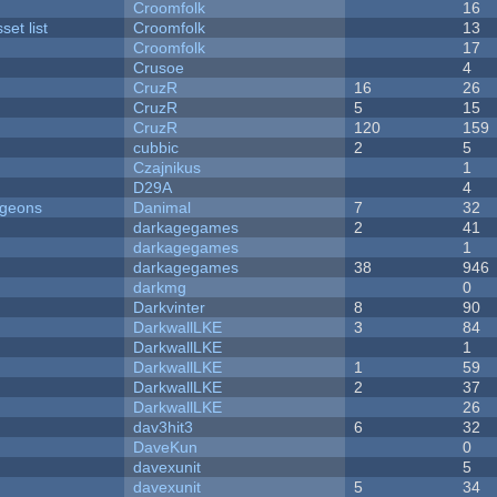
Croomfolk
16
et list
Croomfolk
13
Croomfolk
17
Crusoe
4
CruzR
16
26
CruzR
5
15
CruzR
120
159
cubbic
2
5
Czajnikus
1
D29A
4
ngeons
Danimal
7
32
darkagegames
2
41
darkagegames
1
darkagegames
38
946
darkmg
0
Darkvinter
8
90
DarkwallLKE
3
84
DarkwallLKE
1
DarkwallLKE
1
59
DarkwallLKE
2
37
DarkwallLKE
26
dav3hit3
6
32
DaveKun
0
davexunit
5
davexunit
5
34