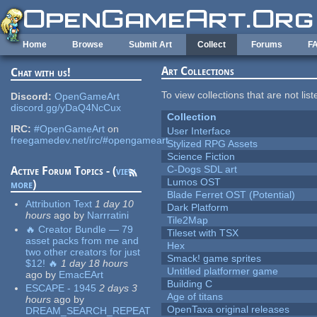
Skip to main content
Home
Browse
Submit Art
Collect
Forums
F
Art Collections
Chat with us!
To view collections that are not lis
Discord:
OpenGameArt
discord.gg/yDaQ4NcCux
Collection
IRC:
#OpenGameArt
on
User Interface
freegamedev.net/irc/#opengameart
Stylized RPG Assets
Science Fiction
C-Dogs SDL art
Active Forum Topics - (
view
Lumos OST
more
)
Blade Ferret OST (Potential)
Attribution Text
1 day 10
Dark Platform
hours
ago
by
Narrratini
Tile2Map
🔥 Creator Bundle — 79
Tileset with TSX
asset packs from me and
Hex
two other creators for just
Smack! game sprites
$12! 🔥
1 day 18 hours
Untitled platformer game
ago
by
EmacEArt
Building C
ESCAPE - 1945
2 days 3
Age of titans
hours
ago
by
OpenTaxa original releases
DREAM_SEARCH_REPEAT