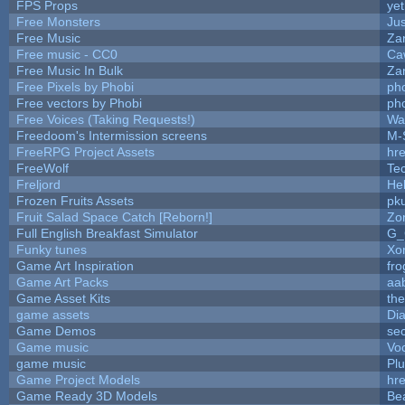
FPS Props
yet
Free Monsters
Jus
Free Music
Zan
Free music - CC0
Ca
Free Music In Bulk
Zan
Free Pixels by Phobi
ph
Free vectors by Phobi
ph
Free Voices (Taking Requests!)
Wa
Freedoom's Intermission screens
M-
FreeRPG Project Assets
hre
FreeWolf
Te
Freljord
He
Frozen Fruits Assets
pk
Fruit Salad Space Catch [Reborn!]
Zo
Full English Breakfast Simulator
G_
Funky tunes
Xo
Game Art Inspiration
fro
Game Art Packs
aa
Game Asset Kits
th
game assets
Di
Game Demos
se
Game music
Vo
game music
Pl
Game Project Models
hre
Game Ready 3D Models
Be