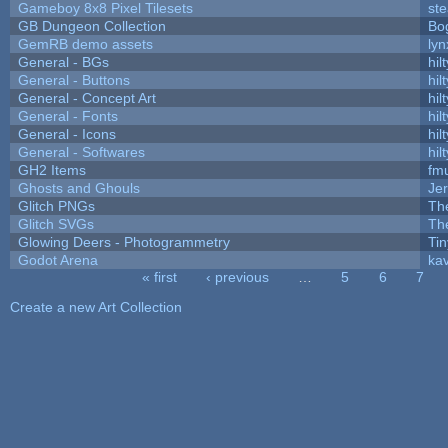
Gameboy 8x8 Pixel Tilesets
ste
GB Dungeon Collection
Bo
GemRB demo assets
lyn
General - BGs
hilt
General - Buttons
hilt
General - Concept Art
hilt
General - Fonts
hilt
General - Icons
hilt
General - Softwares
hilt
GH2 Items
fm
Ghosts and Ghouls
Je
Glitch PNGs
Th
Glitch SVGs
Th
Glowing Deers - Photogrammetry
Ti
Godot Arena
kav
« first
‹ previous
…
5
6
7
Pages
Create a new Art Collection