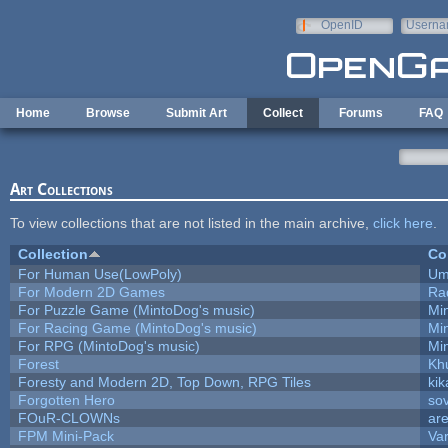
Skip to main content
OpenID
Userna
e-mail
Home
Browse
Submit Art
Collect
Forums
FAQ
Art Collections
To view collections that are not listed in the main archive,
click here
.
Collection
Co
For Human Use(LowPoly)
Um
For Modern 2D Games
Ra
For Puzzle Game (MintoDog's music)
Mi
For Racing Game (MintoDog's music)
Mi
For RPG (MintoDog's music)
Mi
Forest
Kh
Foresty and Modern 2D, Top Down, RPG Tiles
kik
Forgotten Hero
sov
FOuR-CLOWNs
ar
FPM Mini-Pack
Va