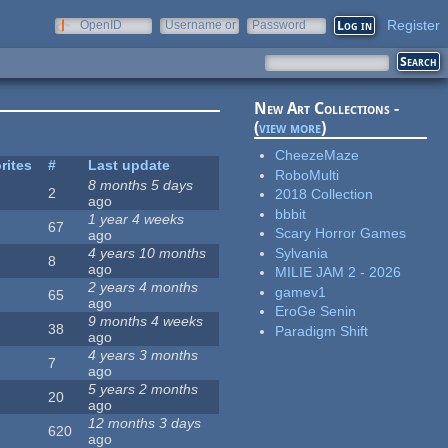
Register
OpenID
Username or
Password
e-mail
New Art Collections -
(
view more
)
CheezeMaze
rites
#
Last update
RoboMulti
8 months 5 days
2
2018 Collection
ago
bbbit
1 year 4 weeks
67
Scary Horror Games
ago
Sylvania
4 years 10 months
8
ago
MILIE JAM 2 - 2026
2 years 4 months
gamev1
65
ago
EroGe Senin
9 months 4 weeks
38
Paradigm Shift
ago
4 years 3 months
7
ago
5 years 2 months
20
ago
12 months 3 days
620
ago