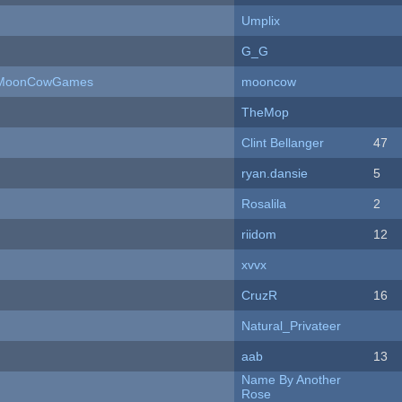
Umplix
G_G
 - MoonCowGames
mooncow
TheMop
Clint Bellanger
47
ryan.dansie
5
Rosalila
2
riidom
12
xvvx
CruzR
16
Natural_Privateer
aab
13
Name By Another
Rose