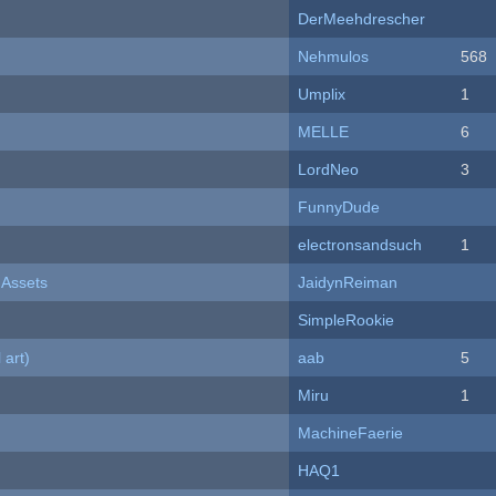
DerMeehdrescher
Nehmulos
568
Umplix
1
MELLE
6
LordNeo
3
FunnyDude
electronsandsuch
1
 Assets
JaidynReiman
SimpleRookie
 art)
aab
5
Miru
1
MachineFaerie
HAQ1