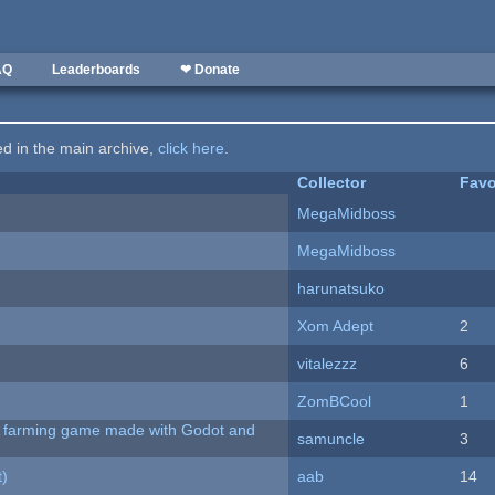
AQ
Leaderboards
❤ Donate
ted in the main archive,
click here
.
Collector
Favo
MegaMidboss
MegaMidboss
harunatsuko
Xom Adept
2
vitalezzz
6
ZomBCool
1
 A farming game made with Godot and
samuncle
3
t)
aab
14