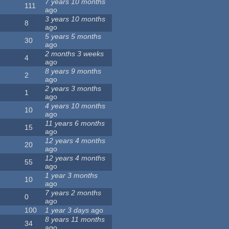
7 years 10 months
111
ago
3 years 10 months
8
ago
5 years 5 months
30
ago
2 months 3 weeks
4
ago
8 years 9 months
2
ago
2 years 3 months
1
ago
4 years 10 months
10
ago
11 years 6 months
15
ago
12 years 4 months
20
ago
12 years 4 months
55
ago
1 year 3 months
10
ago
7 years 2 months
0
ago
100
1 year 3 days
ago
8 years 11 months
34
ago