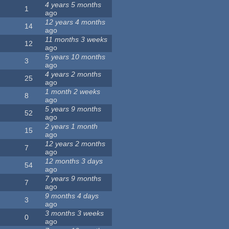
4 years 5 months
1
ago
12 years 4 months
14
ago
11 months 3 weeks
12
ago
5 years 10 months
3
ago
4 years 2 months
25
ago
1 month 2 weeks
8
ago
5 years 9 months
52
ago
2 years 1 month
15
ago
12 years 2 months
7
ago
12 months 3 days
54
ago
7 years 9 months
7
ago
9 months 4 days
3
ago
3 months 3 weeks
0
ago