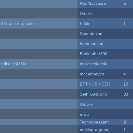
RedMassacre
6
Umplix
hUGEtracker remake
Baŝto
1
Spamtonium
hammansan
Badleather500
ame like HoM&M
marcintokarski
mccartneytm
4
ETTiNGRiNDER
19
Seth Galbraith
33
Umplix
mwa
Technopeasant
2
making-a-game
1