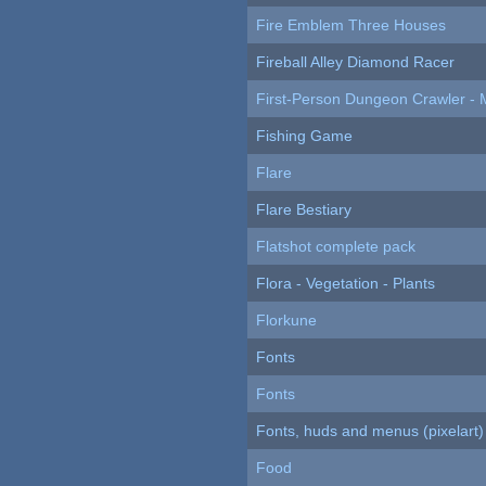
Fire Emblem Three Houses
Fireball Alley Diamond Racer
First-Person Dungeon Crawler
Fishing Game
Flare
Flare Bestiary
Flatshot complete pack
Flora - Vegetation - Plants
Florkune
Fonts
Fonts
Fonts, huds and menus (pixelart)
Food