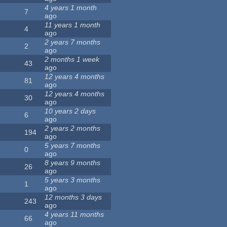
4 years 1 month
7
ago
11 years 1 month
4
ago
2 years 7 months
2
ago
2 months 1 week
43
ago
12 years 4 months
81
ago
12 years 4 months
30
ago
10 years 2 days
6
ago
2 years 2 months
194
ago
5 years 7 months
0
ago
8 years 9 months
26
ago
5 years 3 months
1
ago
12 months 3 days
243
ago
4 years 11 months
66
ago