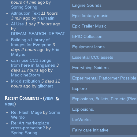
hours 44 min
ago
by
Engine Sounds
Spring Spring
Attribution Text
11 hours
Epic fantasy music
3 min
ago
by
Narrratini
AI Use
1 day 7 hours
ago
Epic Trailer Music
by
DREAM_SEARCH_REPEAT
EPIC-Collection
Building a Library of
Images for Everyone
3
Equipment Icons
days 2 hours
ago
by
Eric
Matyas
Essential CC0 assets
can i use CC0 songs
from here in fangames
3
Everything Spiders
days 11 hours
ago
by
MedicineStorm
Experimental Platformer Possible
Mix distribution
5 days 12
hours
ago
by
glitchart
Explore
Recent Comments - (
view
Explosions, Bullets, Fire etc (Pixel
more
)
Explosions.
Re:
Flash Mage
by
Some
Weirdo
faeWorks
Re:
Art marketplace
cross-promotion?
by
Fairy care initiative
Spring Spring