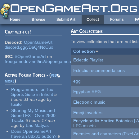
Skip to main content
Home
Browse
Submit Art
Collect
Forums
F
Art Collections
Chat with us!
To view collections that are not lis
Discord:
OpenGameArt
discord.gg/yDaQ4NcCux
Collection
IRC:
#OpenGameArt
on
Eclectic Playlist
freegamedev.net/irc/#opengameart
Eclectic recommendations
Active Forum Topics - (
view
more
)
egg
Programmers for Tux
Egyptian RPG
Sports Suite in Irrlicht
5
hours 31 min
ago
by
Electronic music
tuxito
Sharing My Music and
Emoji Invaders
Sound FX - Over 2500
Tracks
6 hours 17 min
Encyclopedia Hortica Botanica |
ago
by
Eric Matyas
LPC assets
Does OpenGameArt
Enemies and characters (Pixel Ar
have an 88x31 button?
9