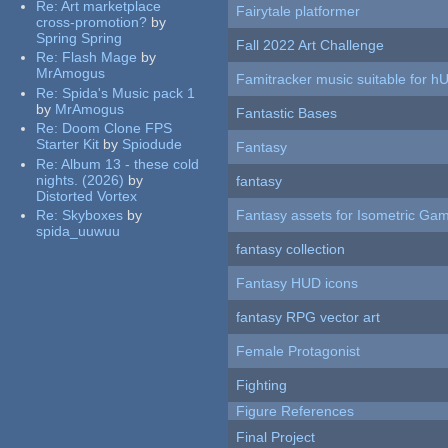
Re:
Art marketplace
Fairytale platformer
cross-promotion?
by
Spring Spring
Fall 2022 Art Challenge
Re:
Flash Mage
by
MrAmogus
Famitracker music suitable for 
Re:
Spida's Music pack 1
by
MrAmogus
Fantastic Bases
Re:
Doom Clone FPS
Starter Kit
by
Spiodude
Fantasy
Re:
Album 13 - these cold
nights. (2026)
by
fantasy
Distorted Vortex
Re:
Skyboxes
by
Fantasy assets for Isometric G
spida_uuwuu
fantasy collection
Fantasy HUD icons
fantasy RPG vector art
Female Protagonist
Fighting
Figure References
Final Project