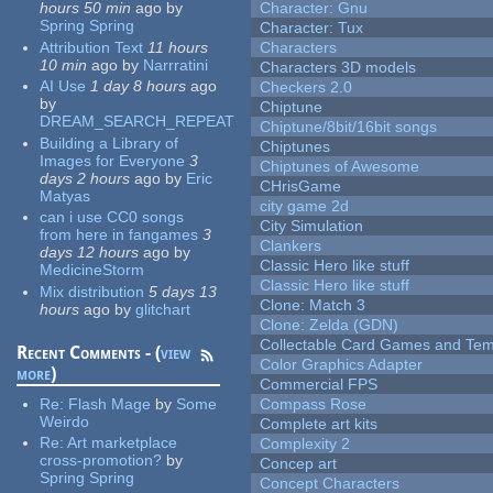
hours 50 min
ago
by
Character: Gnu
Spring Spring
Character: Tux
Attribution Text
11 hours
Characters
10 min
ago
by
Narrratini
Characters 3D models
AI Use
1 day 8 hours
ago
Checkers 2.0
by
Chiptune
DREAM_SEARCH_REPEAT
Chiptune/8bit/16bit songs
Building a Library of
Chiptunes
Images for Everyone
3
Chiptunes of Awesome
days 2 hours
ago
by
Eric
CHrisGame
Matyas
city game 2d
can i use CC0 songs
City Simulation
from here in fangames
3
Clankers
days 12 hours
ago
by
Classic Hero like stuff
MedicineStorm
Classic Hero like stuff
Mix distribution
5 days 13
Clone: Match 3
hours
ago
by
glitchart
Clone: Zelda (GDN)
Collectable Card Games and Tem
Recent Comments - (
view
Color Graphics Adapter
more
)
Commercial FPS
Re:
Flash Mage
by
Some
Compass Rose
Weirdo
Complete art kits
Re:
Art marketplace
Complexity 2
cross-promotion?
by
Concep art
Spring Spring
Concept Characters