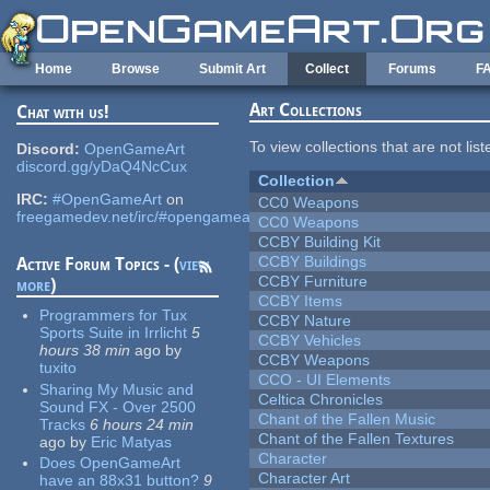
Skip to main content
Home
Browse
Submit Art
Collect
Forums
F
Art Collections
Chat with us!
To view collections that are not lis
Discord:
OpenGameArt
discord.gg/yDaQ4NcCux
Collection
IRC:
#OpenGameArt
on
CC0 Weapons
freegamedev.net/irc/#opengameart
CC0 Weapons
CCBY Building Kit
CCBY Buildings
Active Forum Topics - (
view
CCBY Furniture
more
)
CCBY Items
Programmers for Tux
CCBY Nature
Sports Suite in Irrlicht
5
CCBY Vehicles
hours 38 min
ago
by
CCBY Weapons
tuxito
CCO - UI Elements
Sharing My Music and
Celtica Chronicles
Sound FX - Over 2500
Chant of the Fallen Music
Tracks
6 hours 24 min
Chant of the Fallen Textures
ago
by
Eric Matyas
Character
Does OpenGameArt
Character Art
have an 88x31 button?
9