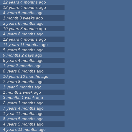
12 years 4 months
ago
12 years 4 months
ago
4 years 5 months
ago
1 month 3 weeks
ago
2 years 6 months
ago
10 years 3 months
ago
4 years 8 months
ago
12 years 4 months
ago
11 years 11 months
ago
5 years 5 months
ago
9 months 2 days
ago
8 years 4 months
ago
1 year 7 months
ago
8 years 8 months
ago
10 years 10 months
ago
7 years 8 months
ago
1 year 5 months
ago
1 month 1 week
ago
3 months 1 week
ago
2 years 3 months
ago
7 years 4 months
ago
1 year 11 months
ago
8 years 5 months
ago
4 years 5 months
ago
4 years 11 months
ago