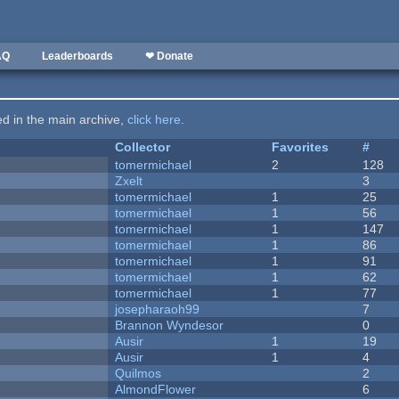
AQ
Leaderboards
❤ Donate
ted in the main archive,
click here
.
Collector
Favorites
#
tomermichael
2
128
Zxelt
3
tomermichael
1
25
tomermichael
1
56
tomermichael
1
147
tomermichael
1
86
tomermichael
1
91
tomermichael
1
62
tomermichael
1
77
josepharaoh99
7
Brannon Wyndesor
0
Ausir
1
19
Ausir
1
4
Quilmos
2
AlmondFlower
6