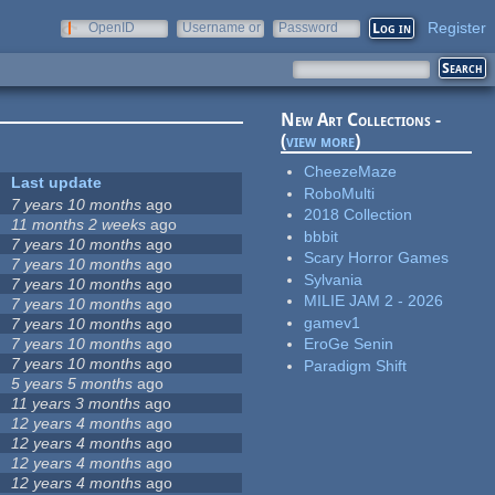
Register
OpenID
Username or
Password
e-mail
New Art Collections -
(
view more
)
CheezeMaze
Last update
RoboMulti
7 years 10 months
ago
2018 Collection
11 months 2 weeks
ago
bbbit
7 years 10 months
ago
Scary Horror Games
7 years 10 months
ago
Sylvania
7 years 10 months
ago
MILIE JAM 2 - 2026
7 years 10 months
ago
gamev1
7 years 10 months
ago
7 years 10 months
ago
EroGe Senin
7 years 10 months
ago
Paradigm Shift
5 years 5 months
ago
11 years 3 months
ago
12 years 4 months
ago
12 years 4 months
ago
12 years 4 months
ago
12 years 4 months
ago