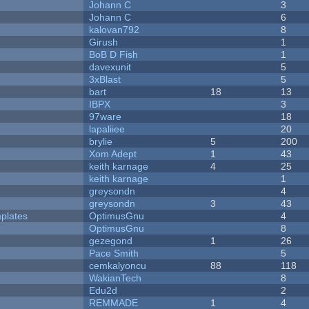
Johann C
3
Johann C
6
kalovan792
8
Girush
1
BoB D Fish
1
davexunit
5
3xBlast
5
bart
18
13
IBPX
3
97ware
18
lapaliiee
20
brylie
5
200
Xom Adept
1
43
keith karnage
4
25
keith karnage
1
greysondn
4
greysondn
3
43
plates
OptimusGnu
4
OptimusGnu
8
gezegond
1
26
Pace Smith
5
cemkalyoncu
88
118
WakianTech
8
Edu2d
2
REMMADE
1
4