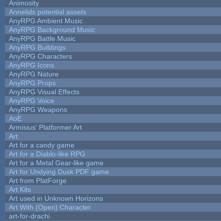
Animosity
Annelids potential assets
AnyRPG Ambient Music
AnyRPG Background Music
AnyRPG Battle Music
AnyRPG Buildings
AnyRPG Characters
AnyRPG Icons
AnyRPG Nature
AnyRPG Props
AnyRPG Visual Effects
AnyRPG Voice
AnyRPG Weapons
AoE
Armisius' Platformer Art
Art
Art for a candy game
Art for a Diablo-like RPG
Art for a Metal Gear-like game
Art for Undying Dusk PDF game
Art from PlatForge
Art Kits
Art used in Unknown Horizons
Art With (Open) Character
art-for-drachi