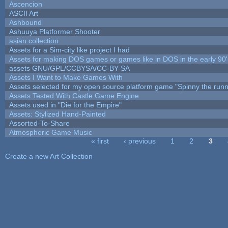
Ascencion
ASCII Art
Ashbound
Ashuuya Platformer Shooter
asian collection
Assets for a Sim-city like project I had
Assets for making DOS games or games like in DOS in the early 90'
assets GNU/GPL/CCBYSA/CC-BY-SA
Assets I Want to Make Games With
Assets selected for my open source platform game "Spinny the runn
Assets Tested With Castle Game Engine
Assets used in "Die for the Empire"
Assets: Stylized Hand-Painted
Assorted-To-Share
Atmospheric Game Music
« first
‹ previous
1
2
3
Pages
Create a new Art Collection