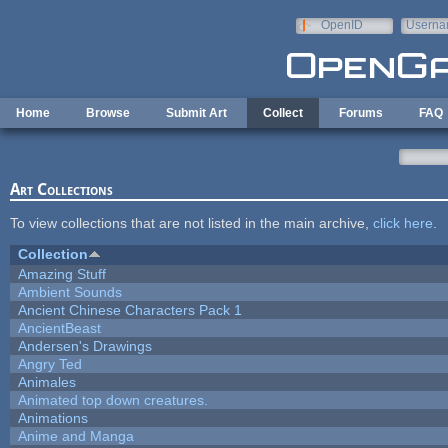
Skip to main content
OpenID
Userna
e-mail
Home
Browse
Submit Art
Collect
Forums
FAQ
Art Collections
To view collections that are not listed in the main archive,
click here
.
Collection
Amazing Stuff
Ambient Sounds
Ancient Chinese Characters Pack 1
AncientBeast
Andersen's Drawings
Angry Ted
Animales
Animated top down creatures.
Animations
Anime and Manga