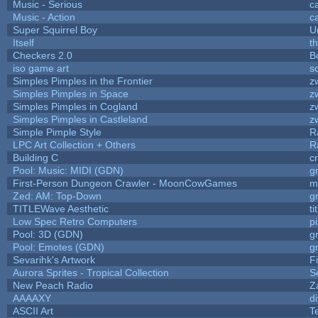
Music - Serious
c
Music - Action
c
Super Squirrel Boy
U
Itself
t
Checkers 2.0
B
iso game art
s
Simples Pimples in the Frontier
z
Simples Pimples in Space
z
Simples Pimples in Cogland
z
Simples Pimples in Castleland
z
Simple Pimple Style
R
LPC Art Collection + Others
R
Building C
c
Pool: Music: MIDI (GDN)
g
First-Person Dungeon Crawler - MoonCowGames
m
Zed: AM: Top-Down
g
TITLEWave Aesthetic
t
Low Spec Retro Computers
p
Pool: 3D (GDN)
g
Pool: Emotes (GDN)
g
Sevarihk's Artwork
F
Aurora Sprites - Tropical Collection
S
New Peach Radio
Z
AAAAXY
d
ASCII Art
T