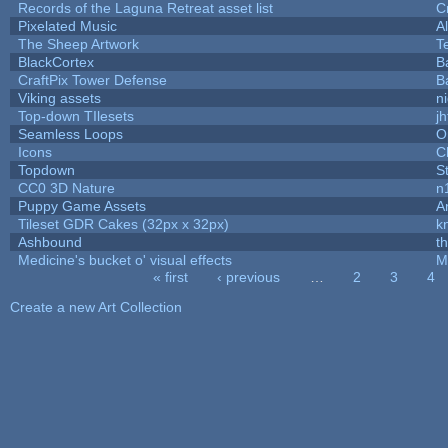
Records of the Laguna Retreat asset list
C
Pixelated Music
A
The Sheep Artwork
T
BlackCortex
B
CraftPix Tower Defense
B
Viking assets
n
Top-down TIlesets
jh
Seamless Loops
O
Icons
C
Topdown
S
CC0 3D Nature
n
Puppy Game Assets
A
Tileset GDR Cakes (32px x 32px)
k
Ashbound
t
Medicine's bucket o' visual effects
M
« first
‹ previous
…
2
3
4
Pages
Create a new Art Collection