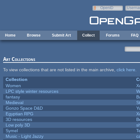
Skip to main content
OpenID
Userna
e-mail
Home
Browse
Submit Art
Collect
Forums
FAQ
Art Collections
To view collections that are not listed in the main archive,
click here
.
Collection
C
Women
X
LPC style winter resources
W
fantasy
B
Medieval
S
Gonzo Space D&D
Y
Egyptian RPG
X
3D resources
B
Low poly 3D
s
Symel
T
Music - Light Jazzy
c