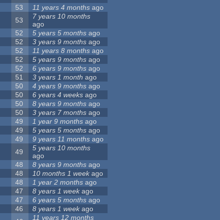
53
11 years 4 months
ago
7 years 10 months
53
ago
52
5 years 5 months
ago
52
3 years 9 months
ago
52
11 years 8 months
ago
52
5 years 9 months
ago
52
6 years 9 months
ago
51
3 years 1 month
ago
50
4 years 9 months
ago
50
6 years 4 weeks
ago
50
8 years 9 months
ago
50
3 years 7 months
ago
49
1 year 9 months
ago
49
5 years 5 months
ago
49
9 years 11 months
ago
5 years 10 months
49
ago
48
8 years 9 months
ago
48
10 months 1 week
ago
48
1 year 2 months
ago
47
8 years 1 week
ago
47
6 years 5 months
ago
46
8 years 1 week
ago
11 years 12 months