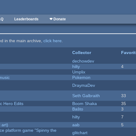
AQ
Leaderboards
❤ Donate
ted in the main archive,
click here
.
Collector
Favori
dechowdev
hilty
4
Umplix
music
Pokemon
DraymaDev
Seth Galbraith
33
c Hero Edits
Boom Shaka
35
Baŝto
3
hilty
7
 art)
aab
5
rce platform game "Spinny the
glitchart