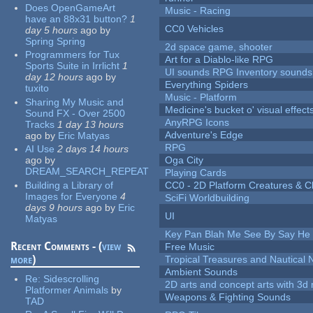
Does OpenGameArt
Music - Racing
have an 88x31 button?
1
CC0 Vehicles
day 5 hours
ago
by
Spring Spring
2d space game, shooter
Programmers for Tux
Art for a Diablo-like RPG
Sports Suite in Irrlicht
1
UI sounds RPG Inventory sounds
day 12 hours
ago
by
Everything Spiders
tuxito
Music - Platform
Sharing My Music and
Medicine's bucket o' visual effect
Sound FX - Over 2500
AnyRPG Icons
Tracks
1 day 13 hours
Adventure's Edge
ago
by
Eric Matyas
RPG
AI Use
2 days 14 hours
ago
by
Oga City
DREAM_SEARCH_REPEAT
Playing Cards
Building a Library of
CC0 - 2D Platform Creatures & C
Images for Everyone
4
SciFi Worldbuilding
days 9 hours
ago
by
Eric
UI
Matyas
Key Pan Blah Me See By Say H
Recent Comments - (
view
Free Music
more
)
Tropical Treasures and Nautical N
Ambient Sounds
Re:
Sidescrolling
2D arts and concept arts with 3d 
Platformer Animals
by
Weapons & Fighting Sounds
TAD