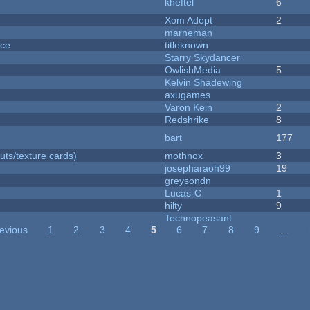
kheftel
6
Xom Adept
2
marneman
nce
titleknown
Starry Skydancer
OwlishMedia
5
Kelvin Shadewing
axugames
Varon Kein
2
Redshrike
8
bart
177
uts/texture cards)
mothnox
3
josepharaoh99
19
greysondn
Lucas-C
1
hilty
9
Technopeasant
revious
1
2
3
4
5
6
7
8
9
…