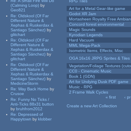
Re:
A Small Fire Will Do
RPG Tiles
(Calming Loop)
by
Art for a Metal Gear-like game
Geo821
Godot XR Jam
Re:
Oldskool (Of Far
Mortasheen Royalty Free Ambia
Different Nature &
Concord forest environmental
Xephas & Ruskerdax &
Magic Sounds
Santiago Sánchez)
by
glitchart
Kyrodian Legends
Re:
Oldskool (Of Far
Hard Vacuum
Different Nature &
MML Mega-Pack
Xephas & Ruskerdax &
Isometric Items, Effects, Misc
Santiago Sánchez)
by
OGA 16x16 JRPG Sprites & Tiles
glitchart
Re:
Oldskool (Of Far
Vegetation/Foliage Textures (cuto
Different Nature &
CC0 - Cinematic Music
Xephas & Ruskerdax &
Book 1 (GDN)
Santiago Sánchez)
by
Art for Undying Dusk PDF game
MedicineStorm
Music - RPG
Re:
Way Back Home
by
2 Frame Walk Cycles
Crusoe
« first
‹ p
Re:
Funny No Ticks /
Pages
Anti-Ticks 88x31 button
Create a new Art Collection
by
bruhfrom2012
Re:
Depressed of
Happytown
by
klobber