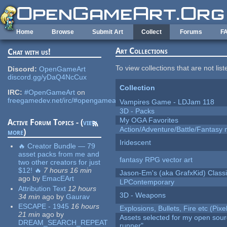
Skip to main content
Home
Browse
Submit Art
Collect
Forums
F
Art Collections
Chat with us!
To view collections that are not lis
Discord:
OpenGameArt
discord.gg/yDaQ4NcCux
Collection
IRC:
#OpenGameArt
on
freegamedev.net/irc/#opengameart
Vampires Game - LDJam 118
3D - Packs
My OGA Favorites
Active Forum Topics - (
view
Action/Adventure/Battle/Fantasy 
more
)
Iridescent
🔥 Creator Bundle — 79
asset packs from me and
fantasy RPG vector art
two other creators for just
$12! 🔥
7 hours 16 min
Jason-Em's (aka GrafxKid) Classi
ago
by
EmacEArt
LPContemporary
Attribution Text
12 hours
3D - Weapons
34 min
ago
by
Gaurav
ESCAPE - 1945
16 hours
Explosions, Bullets, Fire etc (Pixel
21 min
ago
by
Assets selected for my open sou
DREAM_SEARCH_REPEAT
runner"