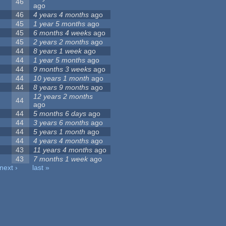
46
ago
46
4 years 4 months
ago
45
1 year 5 months
ago
45
6 months 4 weeks
ago
45
2 years 2 months
ago
44
8 years 1 week
ago
44
1 year 5 months
ago
44
9 months 3 weeks
ago
44
10 years 1 month
ago
44
8 years 9 months
ago
12 years 2 months
44
ago
44
5 months 6 days
ago
44
3 years 6 months
ago
44
5 years 1 month
ago
44
4 years 4 months
ago
43
11 years 4 months
ago
43
7 months 1 week
ago
next ›
last »