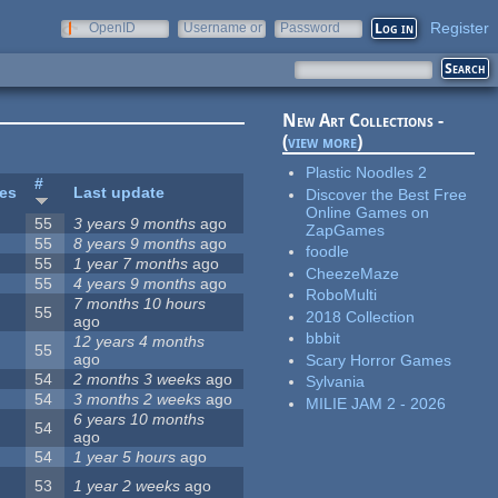
Register
OpenID
Username or
Password
e-mail
New Art Collections -
(
view more
)
Plastic Noodles 2
#
tes
Last update
Discover the Best Free
Online Games on
55
3 years 9 months
ago
ZapGames
55
8 years 9 months
ago
foodle
55
1 year 7 months
ago
CheezeMaze
55
4 years 9 months
ago
RoboMulti
7 months 10 hours
55
2018 Collection
ago
bbbit
12 years 4 months
55
ago
Scary Horror Games
54
2 months 3 weeks
ago
Sylvania
54
3 months 2 weeks
ago
MILIE JAM 2 - 2026
6 years 10 months
54
ago
54
1 year 5 hours
ago
53
1 year 2 weeks
ago