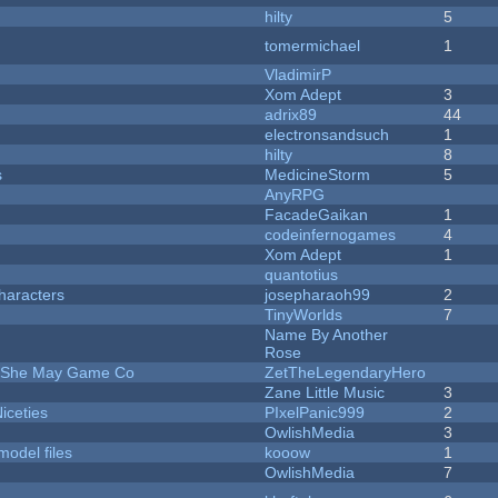
hilty
5
tomermichael
1
VladimirP
Xom Adept
3
adrix89
44
electronsandsuch
1
hilty
8
s
MedicineStorm
5
AnyRPG
FacadeGaikan
1
codeinfernogames
4
Xom Adept
1
quantotius
haracters
josepharaoh99
2
TinyWorlds
7
Name By Another
Rose
e She May Game Co
ZetTheLegendaryHero
Zane Little Music
3
iceties
PIxelPanic999
2
OwlishMedia
3
model files
kooow
1
OwlishMedia
7