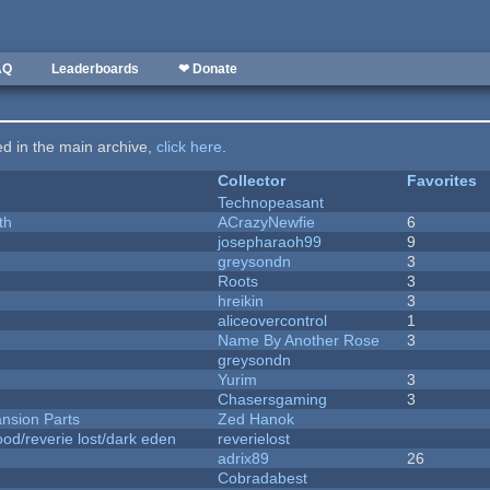
AQ
Leaderboards
❤ Donate
ted in the main archive,
click here
.
Collector
Favorites
Technopeasant
th
ACrazyNewfie
6
josepharaoh99
9
greysondn
3
Roots
3
hreikin
3
aliceovercontrol
1
Name By Another Rose
3
greysondn
Yurim
3
Chasersgaming
3
nsion Parts
Zed Hanok
od/reverie lost/dark eden
reverielost
adrix89
26
Cobradabest