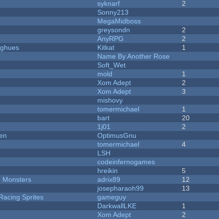
syknarf
2
Sonny213
MegaMidboss
greysondn
2
AnyRPG
2
yughues
Kitkat
1
Name By Another Rose
Soft_Wet
mold
1
Xom Adept
2
Xom Adept
3
mishovy
tomermichael
1
bart
20
1j01
2
men
OptimusGnu
tomermichael
4
LSH
codeinfernogames
hreikin
5
d Monsters
adrix89
12
josepharaoh99
13
Racing Sprites
gameguy
DarkwallLKE
1
Xom Adept
2