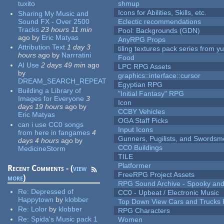
tuxito
shmup
Icons for Abilities, Skills, etc.
Sharing My Music and
Sound FX - Over 2500
Eclectic recommendations
Tracks
23 hours 11 min
Pool: Backgrounds (GDN)
ago
by
Eric Matyas
AnyRPG Props
Attribution Text
1 day 3
tiling textures pack series from 
hours
ago
by
Narrratini
Food
AI Use
2 days 49 min
ago
LPC RPG Assets
by
graphics::interface::cursor
DREAM_SEARCH_REPEAT
Egyptian RPG
Building a Library of
"Initial Fantasy" RPG
Images for Everyone
3
Icon
days 19 hours
ago
by
CCBY Vehicles
Eric Matyas
OGA Staff Picks
can i use CC0 songs
Input Icons
from here in fangames
4
Gunners, Pugilists, and Swords
days 4 hours
ago
by
CC0 Buildings
MedicineStorm
TILE
Platformer
Recent Comments - (
view
FreeRPG Project Assets
more
)
RPG Sound Archive - Spooky an
Re:
Depressed of
CC0 - Upbeat / Electronic Music
Happytown
by
klobber
Top Down View Cars and Trucks 
Re:
Lolor
by
klobber
RPG Characters
Re:
Spida's Music pack 1
Women