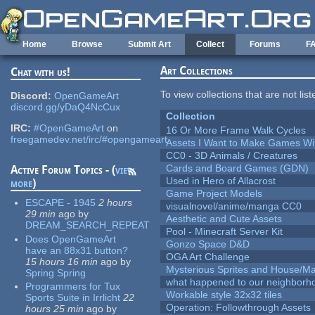
Skip to main content
Home
Browse
Submit Art
Collect
Forums
F
Art Collections
Chat with us!
To view collections that are not lis
Discord:
OpenGameArt
discord.gg/yDaQ4NcCux
Collection
IRC:
#OpenGameArt
on
16 Or More Frame Walk Cycles
freegamedev.net/irc/#opengameart
Assets I Want to Make Games Wi
CC0 - 3D Animals / Creatures
Cards and Board Games (GDN)
Active Forum Topics - (
view
Used in Hero of Allacrost
more
)
Game Project Models
ESCAPE - 1945
2 hours
visualnovel/anime/manga CC0
29 min
ago
by
Aesthetic and Cute Assets
DREAM_SEARCH_REPEAT
Pool - Minecraft Server Kit
Does OpenGameArt
Gonzo Space D&D
have an 88x31 button?
OGA Art Challenge
15 hours 16 min
ago
by
Mysterious Sprites and House/Ma
Spring Spring
what happened to our neighborho
Programmers for Tux
Workable style 32x32 tiles
Sports Suite in Irrlicht
22
Operation: Followthrough Assets
hours 25 min
ago
by