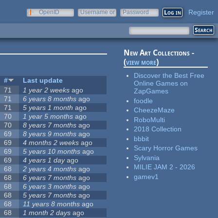
Register
OpenID
Username or
Password
e-mail
New Art Collections -
(
view more
)
Discover the Best Free
#
Last update
Online Games on
71
1 year 2 weeks
ago
ZapGames
71
6 years 8 months
ago
foodle
71
5 years 1 month
ago
CheezeMaze
70
1 year 5 months
ago
RoboMulti
70
8 years 7 months
ago
2018 Collection
69
8 years 9 months
ago
bbbit
69
4 months 2 weeks
ago
Scary Horror Games
69
5 years 10 months
ago
Sylvania
69
4 years 1 day
ago
MILIE JAM 2 - 2026
68
2 years 4 months
ago
gamev1
68
6 years 7 months
ago
68
6 years 3 months
ago
68
5 years 7 months
ago
68
11 years 8 months
ago
68
1 month 2 days
ago