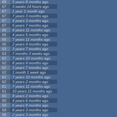
68
5 years 8 months
ago
67
3 weeks 14 hours
ago
67
1 year 1 month
ago
67
7 years 3 months
ago
67
4 years 3 months
ago
67
5 years 7 months
ago
66
4 years 11 months
ago
65
4 years 5 months
ago
65
7 years 11 months
ago
65
2 years 4 months
ago
63
3 years 7 months
ago
63
7 months 3 weeks
ago
62
7 years 10 months
ago
62
8 years 9 months
ago
62
3 years 7 months
ago
62
1 month 1 week
ago
62
7 years 10 months
ago
62
3 years 2 months
ago
61
7 years 11 months
ago
61
10 years 11 months
ago
60
8 years 2 months
ago
60
4 years 6 months
ago
59
6 years 9 months
ago
59
8 years 3 months
ago
58
2 years 3 months
ago