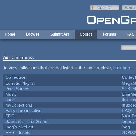
Skip to main content
OpenID
Userna
e-mail
Home
Browse
Submit Art
Collect
Forums
FAQ
Art Collections
To view collections that are not listed in the main archive,
click here
.
Collection
Collec
Eclectic Playlist
MegaM
Pixel Sprites
SFS_El
Music
EmirMe
Itself
the_m
myCollection1
mudges
Fairy care initiative
HAQ1
SDG
Nela D
Samsara - The Game
looneyb
Inog's pixel art
inog
RPG Tilesets
2DPIX