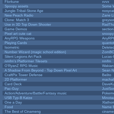
Florkune
xvvx
Spoopy assets
Some W
Jungle-Tribal-Stone Age
nosyca
New Peach Radio
Zane Li
Clone: Match 3
greyso
Use in 3D Top Down Shooter
RadTh
Game Demos
sectio
Pixel art cute cat
snoopy
AnyRPG Weapons
AnyRP
Playing Cards
quantot
Isometric
Delete
Number Wizard (magic school edition)
ZomBC
Silent Legions Art Pack
Lucas-
nmfm's Platformer Tilesets
nmfm
O'RyanZ RPG Music
Wakian
A Shadow From Beyond - Top Down Pixel Art
Sean 
CraftPix Tower Defense
Baŝto
2D Platformer
machal
Card Deck
DaveK
Pac-Guy
JustS
Action/Adventure/Battle/Fantasy music
Pokem
USB Typ-B Katze
Minota
One a Day
Xlatho
Food
Name B
The Best of Cinameng
ciname