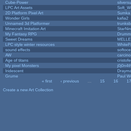
Cube-Power
silversu
LPC Art Assets
Soft_W
2D Platform Pixel Art
Sumka
Wonder Girls
kafia2
Unnamed 3d Platformer
trunks
Minecraft Imitation Art
StarNin
My Fantasy RPG
Drummy
Sweet Dreams
MELLE
LPC style winter resources
WhiteP
sound effects
softoc
AW
carcino
Age of titans
cristof
My pixel Monsters
j0j0n4t
Iridescent
Draym
Grume
Paul W
« first
‹ previous
…
15
16
1
Pages
Create a new Art Collection