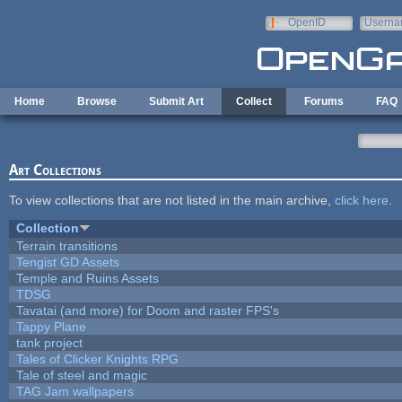
Skip to main content
OpenID
Userna
e-mail
Home
Browse
Submit Art
Collect
Forums
FAQ
Art Collections
To view collections that are not listed in the main archive,
click here
.
Collection
Terrain transitions
Tengist GD Assets
Temple and Ruins Assets
TDSG
Tavatai (and more) for Doom and raster FPS's
Tappy Plane
tank project
Tales of Clicker Knights RPG
Tale of steel and magic
TAG Jam wallpapers