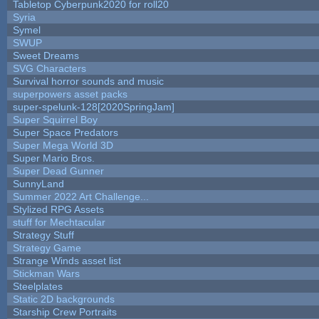
Tabletop Cyberpunk2020 for roll20
Syria
Symel
SWUP
Sweet Dreams
SVG Characters
Survival horror sounds and music
superpowers asset packs
super-spelunk-128[2020SpringJam]
Super Squirrel Boy
Super Space Predators
Super Mega World 3D
Super Mario Bros.
Super Dead Gunner
SunnyLand
Summer 2022 Art Challenge...
Stylized RPG Assets
stuff for Mechtacular
Strategy Stuff
Strategy Game
Strange Winds asset list
Stickman Wars
Steelplates
Static 2D backgrounds
Starship Crew Portraits