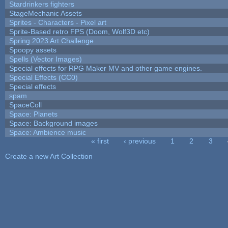
Stardrinkers fighters
StageMechanic Assets
Sprites - Characters - Pixel art
Sprite-Based retro FPS (Doom, Wolf3D etc)
Spring 2023 Art Challenge
Spoopy assets
Spells (Vector Images)
Special effects for RPG Maker MV and other game engines.
Special Effects (CC0)
Special effects
spam
SpaceColl
Space: Planets
Space: Background images
Space: Ambience music
« first
‹ previous
1
2
3
Pages
Create a new Art Collection