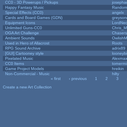
CC0 - 3D Powerups / Pickups
josepha
Happy Fantasy Music
Random
Special Effects (CC0)
angelx
Cards and Board Games (GDN)
greyson
Equipment Icons
LordNe
Unlimited Guns-CC0
Chris_
OGA Art Challenge
Chaser
Ambient Sounds
OwlishM
Used in Hero of Allacrost
Roots
RPG Sound Archive
adrix89
[GUI] Cartooney style
looneybi
Pixelated Music
Alexma
CC0 Items
tomermi
Game Project Models
hreikin
Non-Commercial - Music
hilty
« first
‹ previous
1
2
3
Pages
Create a new Art Collection