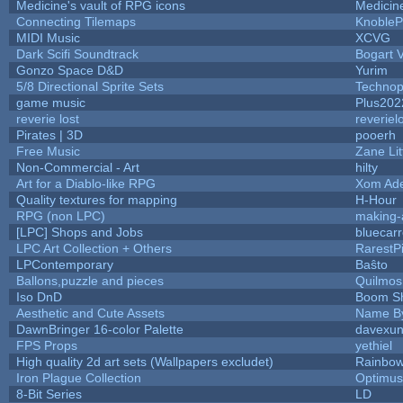
Medicine's vault of RPG icons
Medicin
Connecting Tilemaps
KnobleP
MIDI Music
XCVG
Dark Scifi Soundtrack
Bogart
Gonzo Space D&D
Yurim
5/8 Directional Sprite Sets
Technop
game music
Plus202
reverie lost
reveriel
Pirates | 3D
pooerh
Free Music
Zane Lit
Non-Commercial - Art
hilty
Art for a Diablo-like RPG
Xom Ad
Quality textures for mapping
H-Hour
RPG (non LPC)
making
[LPC] Shops and Jobs
bluecar
LPC Art Collection + Others
RarestP
LPContemporary
Baŝto
Ballons,puzzle and pieces
Quilmos
Iso DnD
Boom S
Aesthetic and Cute Assets
Name By
DawnBringer 16-color Palette
davexun
FPS Props
yethiel
High quality 2d art sets (Wallpapers excludet)
Rainbow
Iron Plague Collection
Optimu
8-Bit Series
LD