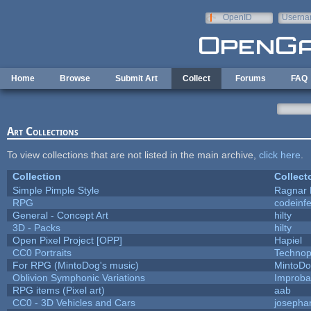
Skip to main content
OpenID
Userna
e-mail
Home
Browse
Submit Art
Collect
Forums
FAQ
Art Collections
To view collections that are not listed in the main archive,
click here
.
Collection
Collect
Simple Pimple Style
Ragnar
RPG
codeinf
General - Concept Art
hilty
3D - Packs
hilty
Open Pixel Project [OPP]
Hapiel
CC0 Portraits
Technop
For RPG (MintoDog's music)
MintoD
Oblivion Symphonic Variations
Improba
RPG items (Pixel art)
aab
CC0 - 3D Vehicles and Cars
josepha