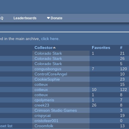
AQ
Leaderboards
❤ Donate
ted in the main archive,
click here
.
Collector
Favorites
#
Colorado Stark
1
21
Colorado Stark
26
Colorado Stark
5
congusbongus
7
120
ControlCoreAngel
10
CookieSophie
23
cotteux
15
cotteux
10
122
cotteux
1
8
cpolymeris
1
7
creek23
26
8
Crimson Studio Games
3
crispycat
19
cristofeer001
0
et list
Croomfolk
13