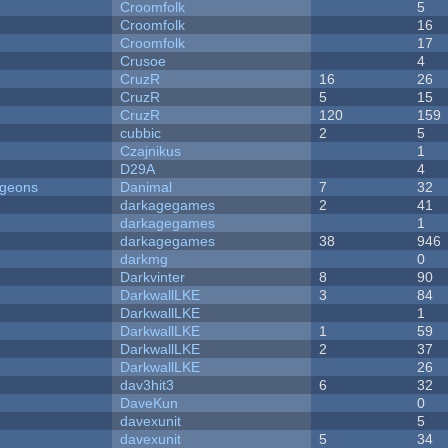
Croomfolk
5
Croomfolk
16
Croomfolk
17
Crusoe
4
CruzR
16
26
CruzR
5
15
CruzR
120
159
cubbic
2
5
Czajnikus
1
D29A
4
ngeons
Danimal
7
32
darkagegames
2
41
darkagegames
1
darkagegames
38
946
darkmg
0
Darkvinter
8
90
DarkwallLKE
3
84
DarkwallLKE
1
DarkwallLKE
1
59
DarkwallLKE
2
37
DarkwallLKE
26
dav3hit3
6
32
DaveKun
0
davexunit
5
davexunit
5
34