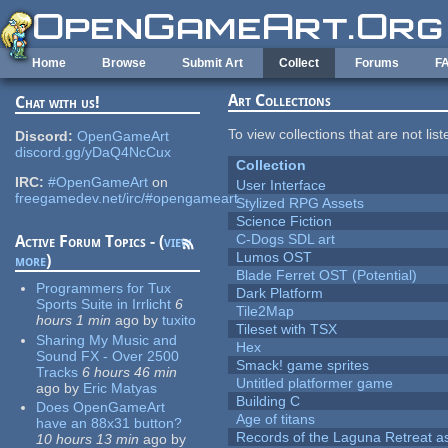
Skip to main content
Home
Browse
Submit Art
Collect
Forums
F
Art Collections
Chat with us!
To view collections that are not lis
Discord:
OpenGameArt
discord.gg/yDaQ4NcCux
Collection
IRC:
#OpenGameArt
on
User Interface
freegamedev.net/irc/#opengameart
Stylized RPG Assets
Science Fiction
C-Dogs SDL art
Active Forum Topics - (
view
Lumos OST
more
)
Blade Ferret OST (Potential)
Programmers for Tux
Dark Platform
Sports Suite in Irrlicht
6
Tile2Map
hours 1 min
ago
by
tuxito
Tileset with TSX
Sharing My Music and
Hex
Sound FX - Over 2500
Smack! game sprites
Tracks
6 hours 46 min
Untitled platformer game
ago
by
Eric Matyas
Building C
Does OpenGameArt
Age of titans
have an 88x31 button?
Records of the Laguna Retreat ass
10 hours 13 min
ago
by