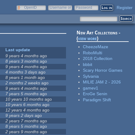
Register
OpenID
Username or
Password
e-mail
New Art Collections -
(
view more
)
CheezeMaze
Last update
RoboMulti
9 years 4 months
ago
2018 Collection
8 years 3 months
ago
bbbit
9 years 4 months
ago
Scary Horror Games
4 months 3 days
ago
Sylvania
8 years 1 month
ago
MILIE JAM 2 - 2026
2 months 2 weeks
ago
gamev1
9 years 4 months
ago
7 years 5 months
ago
EroGe Senin
10 years 10 months
ago
Paradigm Shift
10 years 6 months
ago
12 years 4 months
ago
9 years 2 days
ago
2 years 7 months
ago
8 years 5 months
ago
2 years 9 months
ago