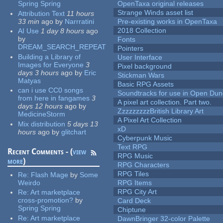
Spring Spring
OpenTaxa original releases
Strange Winds asset list
Attribution Text
11 hours
33 min
ago
by
Narrratini
Pre-existing works in OpenTaxa
2018 Collection
AI Use
1 day 8 hours
ago
by
Fonts
DREAM_SEARCH_REPEAT
Pointers
Building a Library of
User Interface
Images for Everyone
3
Pixel background
days 3 hours
ago
by
Eric
Stickman Wars
Matyas
Basic RPG Assets
can i use CC0 songs
Soundtracks for use in Open Du
from here in fangames
3
A pixel art collection. Part two.
days 12 hours
ago
by
ZzzzzzzzzBritish Library Art
MedicineStorm
A Pixel Art Collection
Mix distribution
5 days 13
xD
hours
ago
by
glitchart
Cyberpunk Music
Text RPG
Recent Comments - (
view
RPG Music
more
)
RPG Characters
RPG Tiles
Re:
Flash Mage
by
Some
Weirdo
RPG Items
RPG City Art
Re:
Art marketplace
cross-promotion?
by
Card Deck
Spring Spring
Chiptune
Re:
Art marketplace
DawnBringer 32-color Palette