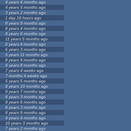
4 years 4 months
ago
4 years 5 months
ago
3 years 2 months
ago
1 day 16 hours
ago
8 years 9 months
ago
8 years 4 months
ago
8 years 9 months
ago
11 years 5 months
ago
6 years 4 months
ago
6 years 3 months
ago
5 years 11 months
ago
8 years 9 months
ago
9 years 8 months
ago
7 years 4 weeks
ago
7 months 4 weeks
ago
5 years 5 months
ago
8 years 10 months
ago
9 years 7 months
ago
8 years 3 months
ago
9 years 6 months
ago
8 years 3 months
ago
8 years 9 months
ago
4 years 4 months
ago
10 years 3 months
ago
7 years 2 months
ago