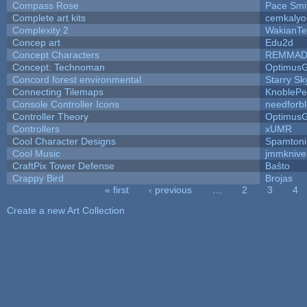
Compass Rose
Pace Smi
Complete art kits
cemkalyo
Complexity 2
WakianTe
Concep art
Edu2d
Concept Characters
REMMAD
Concept: Technoman
Optimus
Concord forest environmental
Starry S
Connecting Tilemaps
KnoblePe
Console Controller Icons
needforb
Controller Theory
Optimus
Controllers
xUMR
Cool Character Designs
Spamton
Cool Music
jmmknive
CraftPix Tower Defense
Baŝto
Crappy Bird
Brojas
« first
‹ previous
…
2
3
4
Pages
Create a new Art Collection