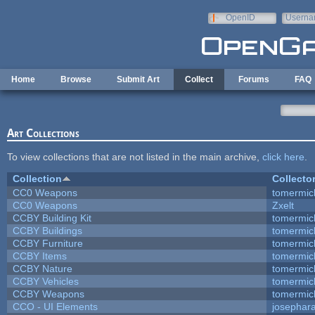
Skip to main content
OpenID
Userna
e-mail
Home
Browse
Submit Art
Collect
Forums
FAQ
Art Collections
To view collections that are not listed in the main archive,
click here
.
Collection
Collecto
CC0 Weapons
tomermic
CC0 Weapons
Zxelt
CCBY Building Kit
tomermic
CCBY Buildings
tomermic
CCBY Furniture
tomermic
CCBY Items
tomermic
CCBY Nature
tomermic
CCBY Vehicles
tomermic
CCBY Weapons
tomermic
CCO - UI Elements
josephar