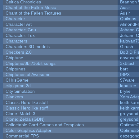
Celtica Chronicles
Brannon 
Chant of the Fallen Music
Ausir
Chant of the Fallen Textures
Ausir
Character
Quilmos
Character Art
AlmondFl
Character: Gnu
Johann C
Character: Tux
Johann C
Characters
kalovan7
Characters 3D models
Girush
Checkers 2.0
BoB D Fi
Chiptune
davexunit
Chiptune/8bit/16bit songs
3xBlast
Chiptunes
bart
Chiptunes of Awesome
IBPX
CHrisGame
97ware
city game 2d
lapaliiee
City Simulation
brylie
Clankers
Xom Ade
Classic Hero like stuff
keith kar
Classic Hero like stuff
keith kar
Clone: Match 3
greysond
Clone: Zelda (GDN)
greysond
Collectable Card Games and Templates
Optimus
Color Graphics Adapter
Optimus
Commercial FPS
gezegon