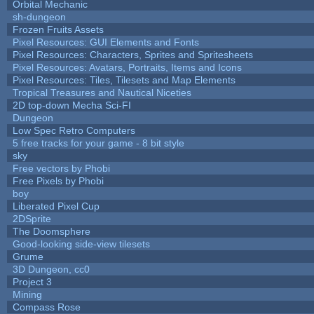
Orbital Mechanic
sh-dungeon
Frozen Fruits Assets
Pixel Resources: GUI Elements and Fonts
Pixel Resources: Characters, Sprites and Spritesheets
Pixel Resources: Avatars, Portraits, Items and Icons
Pixel Resources: Tiles, Tilesets and Map Elements
Tropical Treasures and Nautical Niceties
2D top-down Mecha Sci-FI
Dungeon
Low Spec Retro Computers
5 free tracks for your game - 8 bit style
sky
Free vectors by Phobi
Free Pixels by Phobi
boy
Liberated Pixel Cup
2DSprite
The Doomsphere
Good-looking side-view tilesets
Grume
3D Dungeon, cc0
Project 3
Mining
Compass Rose