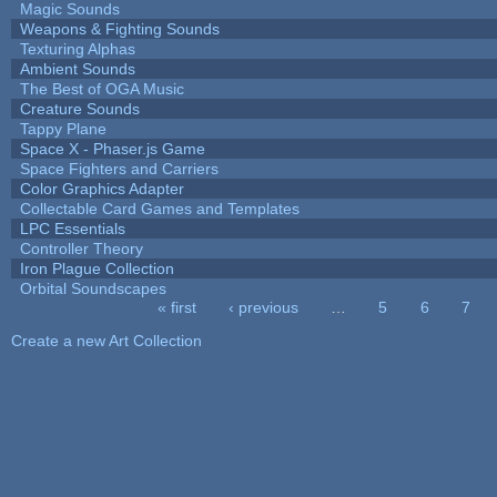
Magic Sounds
Weapons & Fighting Sounds
Texturing Alphas
Ambient Sounds
The Best of OGA Music
Creature Sounds
Tappy Plane
Space X - Phaser.js Game
Space Fighters and Carriers
Color Graphics Adapter
Collectable Card Games and Templates
LPC Essentials
Controller Theory
Iron Plague Collection
Orbital Soundscapes
« first
‹ previous
…
5
6
7
Pages
Create a new Art Collection