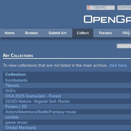
Skip to main content
OpenID
Userna
e-mail
Home
Browse
Submit Art
Collect
Forums
FAQ
Art Collections
To view collections that are not listed in the main archive,
click here
.
Collection
Kombatants
Tilesets
GUI's
OGA 2025 GameJam - Forest
2D/3D-Nature- Vegetal-Soil- Rocks
Pirates | 3D
Action/Adventure/Battle/Fantasy music
zombie
game music
Orbital Mechanic