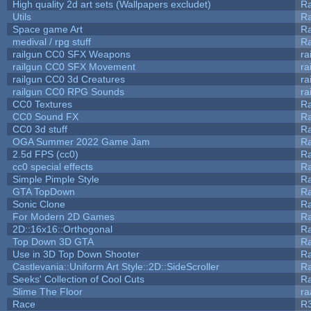
High quality 2d art sets (Wallpapers excludet)
Ra
Utils
Ra
Space game Art
Ra
medival / rpg stuff
Ra
railgun CC0 SFX Weapons
ra
railgun CC0 SFX Movement
ra
railgun CC0 3d Creatures
ra
railgun CC0 RPG Sounds
ra
CC0 Textures
R
CC0 Sound FX
R
CC0 3d stuff
R
OGA Summer 2022 Game Jam
R
2.5d FPS (cc0)
R
cc0 special effects
R
Simple Pimple Style
R
GTA TopDown
R
Sonic Clone
R
For Modern 2D Games
R
2D::16x16::Orthogonal
R
Top Down 3D GTA
R
Use in 3D Top Down Shooter
R
Castlevania::Uniform Art Style::2D::SideScroller
R
Seeks' Collection of Cool Cuts
Ra
Slime The Floor
r
Race
R3