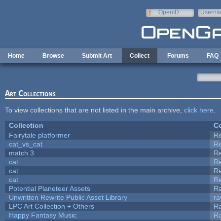
Skip to main content
OpenID
Userna
e-mail
Home
Browse
Submit Art
Collect
Forums
FAQ
Art Collections
To view collections that are not listed in the main archive,
click here
.
Collection
Co
Fairytale platformer
R
cat_vs_cat
R
match 3
R
cat
R
cat
R
cat
R
Potential Planeteer Assets
R
Unwritten Rewrite Public Asset Library
ra
LPC Art Collection + Others
Ra
Happy Fantasy Music
R