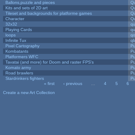
Ballons,puzzle and pieces
Qu
Kits and sets of 2D art
Qu
Tileset and backgrounds for platforme games
Qu
Character
Qu
32x32
q
Playing Cards
qu
loops
qo
Infinite Tux
qb
Pixel Cartography
Pu
Kombatants
Pu
Platformers WFC
Pu
Tavatai (and more) for Doom and raster FPS's
Pu
Komato army
Pu
Road brawlers
Pu
Stardrinkers fighters
Pu
« first
‹ previous
…
4
5
6
Pages
Create a new Art Collection