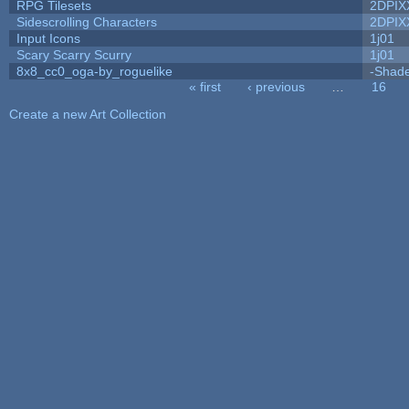
RPG Tilesets
2DPIX
Sidescrolling Characters
2DPIX
Input Icons
1j01
Scary Scarry Scurry
1j01
8x8_cc0_oga-by_roguelike
-Shad
« first
‹ previous
…
16
Pages
Create a new Art Collection