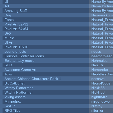
UI
Name By Ano
Art
Name By Ano
Amazing Stuff
Name By Ano
Dog
Narayan kum
Fonts
Natural_Priva
Pixel Art 32x32
Natural_Priva
Pixel Art 64x64
Natural_Priva
SFX
Natural_Priva
Music
Natural_Priva
UI Art
Natural_Priva
Pixel Art 16x16
Natural_Priva
sound effects
ndoss
Console Controller Icons
needforbleed
Epic fantasy music
Nehmulos
SDG
Nela Dr
Awesome Game Art
Nemereko
Toys
NephthysGa
Ancient Chinese Characters Pack 1
nessava
BigCatBuffet
NeuralCoder
Witchy Platformer
NickH58
Witchy Platformer
NickH58
Viking assets
nightm4re
MiningInc.
nirgendswo
SWUP
Nistroy
RPG Tiles
nlfortier