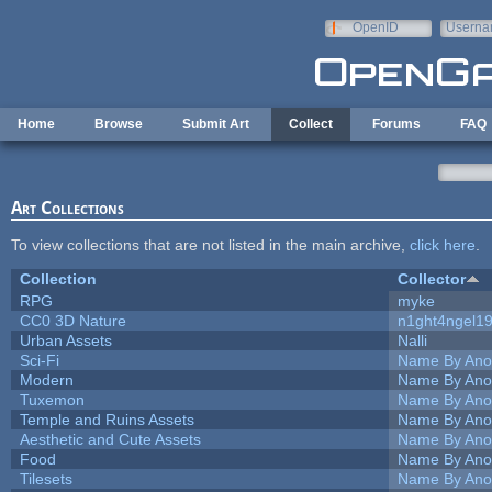
Skip to main content
OpenID
Userna
e-mail
Home
Browse
Submit Art
Collect
Forums
FAQ
Art Collections
To view collections that are not listed in the main archive,
click here
.
Collection
Collector
RPG
myke
CC0 3D Nature
n1ght4ngel1
Urban Assets
Nalli
Sci-Fi
Name By Ano
Modern
Name By Ano
Tuxemon
Name By Ano
Temple and Ruins Assets
Name By Ano
Aesthetic and Cute Assets
Name By Ano
Food
Name By Ano
Tilesets
Name By Ano