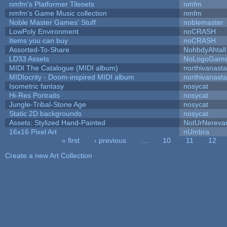
nmfm's Platformer Tilesets
nmfm
nmfm's Game Music collection
nmfm
Noble Master Games' Stuff
noblemaster
LowPoly Environment
noCRASH
Items you can buy
noCRASH
Assorted-To-Share
NohbdyAhtall
LD33 Assets
NoLogoGam
MIDI The Catalogue (MIDI album)
northivanast
MIDIocrity - Doom-inspired MIDI album
northivanast
Isometric fantasy
nosycat
Hi-Res Portraits
nosycat
Jungle-Tribal-Stone Age
nosycat
Static 2D backgrounds
nosycat
Assets: Stylized Hand-Painted
NotUrNereva
16x16 Pixel Art
nUmbra
« first
‹ previous
…
10
11
12
Pages
Create a new Art Collection