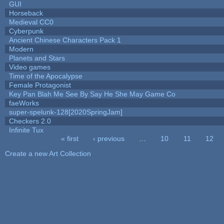
GUI
Horseback
Medieval CC0
Cyberpunk
Ancient Chinese Characters Pack 1
Modern
Planets and Stars
Video games
Time of the Apocalypse
Female Protagonist
Key Pan Blah Me See By Say He She May Game Co
faeWorks
super-spelunk-128[2020SpringJam]
Checkers 2.0
Infinite Tux
« first
‹ previous
…
10
11
12
Pages
Create a new Art Collection