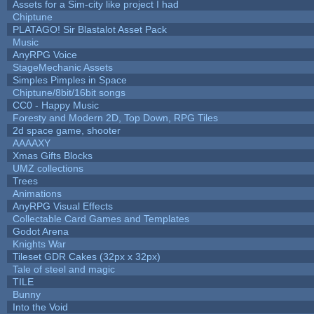
Assets for a Sim-city like project I had
Chiptune
PLATAGO! Sir Blastalot Asset Pack
Music
AnyRPG Voice
StageMechanic Assets
Simples Pimples in Space
Chiptune/8bit/16bit songs
CC0 - Happy Music
Foresty and Modern 2D, Top Down, RPG Tiles
2d space game, shooter
AAAAXY
Xmas Gifts Blocks
UMZ collections
Trees
Animations
AnyRPG Visual Effects
Collectable Card Games and Templates
Godot Arena
Knights War
Tileset GDR Cakes (32px x 32px)
Tale of steel and magic
TILE
Bunny
Into the Void