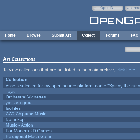
Skip to main content
OpenID
Userna
e-mail
Home
Browse
Submit Art
Collect
Forums
FAQ
Art Collections
To view collections that are not listed in the main archive,
click here
.
Collection
Assets selected for my open source platform game "Spinny the runn
Toys
Orchestral Vignettes
you-are-great
IsoTiles
CC0 Chiptune Music
Nomèkop
Music - Action
For Modern 2D Games
Hexagonal Mech Game