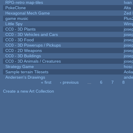
RPG-retro map-tiles
Ivan 
PokeClone
Alta
Hexagonal Mech Game
Zed 
game music
Plus
Little Spy
Wim
CC0 - 3D Plants
jose
CC0 - 3D Vehicles and Cars
jose
CC0 - 3D Food
jose
CC0 - 3D Powerups / Pickups
jose
CC0 - 2D Weapons
jose
CC0 - 3D Buildings
jose
CC0 - 3D Animals / Creatures
jose
Strategy Game
hosc
Sample terrain Tilesets
Aoli
Andersen's Drawings
ande
« first
‹ previous
…
6
7
8
Pages
Create a new Art Collection