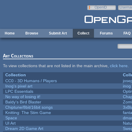
Skip to main content
OpenID
Userna
e-mail
Home
Browse
Submit Art
Collect
Forums
FAQ
Art Collections
To view collections that are not listed in the main archive,
click here
.
Collection
Coll
CC0 - 3D Humans / Players
jose
Inog's pixel art
inog
LPC Essentials
Opt
No way of losing it!
Chap
Baldy's Bird Blaster
Zom
Chiptune/8bit/16bit songs
3xBl
Knitting: The Stim Game
fanta
Space
dmar
UI Art
Natu
Dream 2D Game Art
Swep