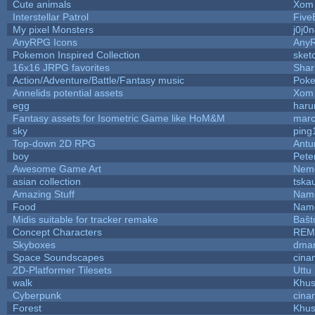
Cute animals
Xom 
Interstellar Patrol
Five
My pixel Monsters
j0j0
AnyRPG Icons
Any
Pokemon Inspired Collection
sket
16x16 JRPG favorites
Sha
Action/Adventure/Battle/Fantasy music
Pok
Annelids potential assets
Xom 
egg
haru
Fantasy assets for Isometric Game like HoM&M
marc
sky
ping
Top-down 2D RPG
Ant
boy
Pete
Awesome Game Art
Nem
asian collection
tska
Amazing Stuff
Name
Food
Name
Midis suitable for tracker remake
Baŝt
Concept Characters
REM
Skyboxes
dmar
Space Soundscapes
cina
2D-Platformer Tilesets
Uttu
walk
Khus
Cyberpunk
cina
Forest
Khus