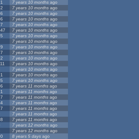
91
7 years 10 months
ago
62
7 years 10 months
ago
56
7 years 10 months
ago
86
7 years 10 months
ago
77
7 years 10 months
ago
147
7 years 10 months
ago
25
7 years 10 months
ago
7
7 years 10 months
ago
79
7 years 10 months
ago
27
7 years 10 months
ago
62
7 years 10 months
ago
111
7 years 10 months
ago
3
7 years 10 months
ago
21
7 years 10 months
ago
65
7 years 10 months
ago
26
7 years 11 months
ago
61
7 years 11 months
ago
87
7 years 11 months
ago
14
7 years 11 months
ago
77
7 years 11 months
ago
9
7 years 11 months
ago
38
7 years 11 months
ago
0
7 years 12 months
ago
8
7 years 12 months
ago
90
8 years 5 days
ago