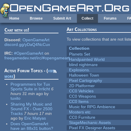
Skip to main content
Home
Browse
Submit Art
Collect
Forums
F
Art Collections
Chat with us!
To view collections that are not lis
Discord:
OpenGameArt
discord.gg/yDaQ4NcCux
Collection
IRC:
#OpenGameArt
on
Planets Set
freegamedev.net/irc/#opengameart
Handpainted World
blind nightmare
Explosions.
Active Forum Topics - (
view
Halloween Town
more
)
Pixel Cartography
Programmers for Tux
2D Platformer
Sports Suite in Irrlicht
6
CC0 Vehicles
hours 31 min
ago
by
CC0 Weapons
tuxito
CC0 Items
Sharing My Music and
Music for RPG Ambience
Sound FX - Over 2500
Mosters etc
Tracks
7 hours 17 min
CC0 Furniture
ago
by
Eric Matyas
StageMechanic Assets
Does OpenGameArt
Pixel FX Designer Assets
have an 88x31 button?