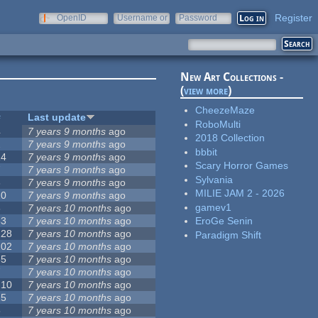
Register
OpenID
Username or
Password
e-mail
New Art Collections -
(
view more
)
CheezeMaze
#
Last update
RoboMulti
4
7 years 9 months
ago
2018 Collection
2
7 years 9 months
ago
bbbit
14
7 years 9 months
ago
Scary Horror Games
7
7 years 9 months
ago
Sylvania
3
7 years 9 months
ago
MILIE JAM 2 - 2026
10
7 years 9 months
ago
gamev1
3
7 years 10 months
ago
53
7 years 10 months
ago
EroGe Senin
128
7 years 10 months
ago
Paradigm Shift
102
7 years 10 months
ago
35
7 years 10 months
ago
7
7 years 10 months
ago
210
7 years 10 months
ago
15
7 years 10 months
ago
5
7 years 10 months
ago