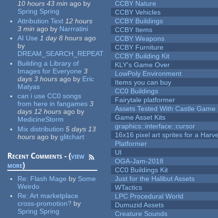
10 hours 43 min
ago
by
CCBY Nature
Spring Spring
CCBY Vehicles
Attribution Text
12 hours
CCBY Buildings
3 min
ago
by
Narrratini
CCBY Items
AI Use
1 day 8 hours
ago
CCBY Weapons
by
CCBY Furniture
DREAM_SEARCH_REPEAT
CCBY Building Kit
Building a Library of
KLY's Game Over
Images for Everyone
3
LowPoly Environment
days 3 hours
ago
by
Eric
Items you can buy
Matyas
CC0 Buildings
can i use CC0 songs
Fairytale platformer
from here in fangames
3
Assets Tested With Castle Game
days 12 hours
ago
by
Game Asset Kits
MedicineStorm
graphics::interface::cursor
Mix distribution
5 days 13
16x16 pixel art sprites for a Har
hours
ago
by
glitchart
Platformer
UI
Recent Comments - (
view
OGA-Jam-2018
more
)
CC0 Buildings Kit
Re:
Flash Mage
by
Some
Just for the Halibut Assets
Weirdo
WTactics
Re:
Art marketplace
LPC Procedural World
cross-promotion?
by
Dumuzid Assets
Spring Spring
Creature Sounds