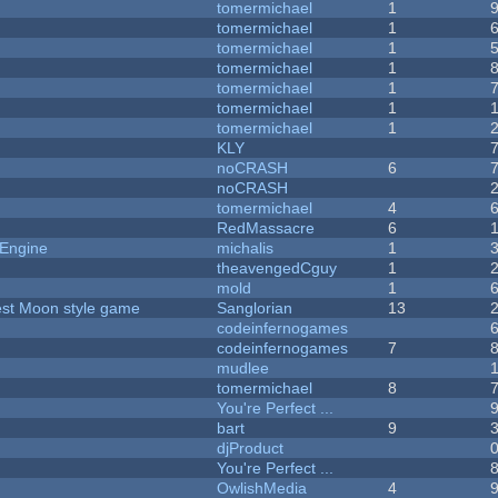
tomermichael
1
tomermichael
1
tomermichael
1
tomermichael
1
tomermichael
1
tomermichael
1
tomermichael
1
KLY
noCRASH
6
noCRASH
tomermichael
4
RedMassacre
6
 Engine
michalis
1
theavengedCguy
1
mold
1
vest Moon style game
Sanglorian
13
codeinfernogames
codeinfernogames
7
mudlee
tomermichael
8
You're Perfect ...
bart
9
djProduct
You're Perfect ...
OwlishMedia
4