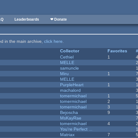
AQ
Leaderboards
❤ Donate
ted in the main archive,
click here
.
Collector
Favorites
Cethiel
1
MELLE
samuncle
Miru
1
MELLE
PurpleHeart
1
machalord
tomermichael
1
tomermichael
2
tomermichael
3
Bejoscha
9
MsKayRae
tomermichael
4
You're Perfect ...
Matriax
7