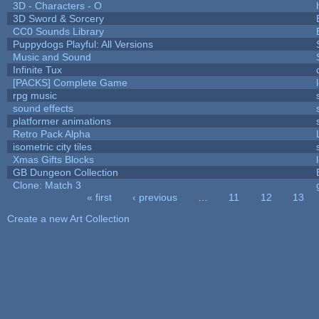
3D - Characters - O
3D Sword & Sorcery
CC0 Sounds Library
Puppydogs Playful: All Versions
Music and Sound
Infinite Tux
[PACKS] Complete Game
rpg music
sound effects
platformer animations
Retro Pack Alpha
isometric city tiles
Xmas Gifts Blocks
GB Dungeon Collection
Clone: Match 3
« first
‹ previous
…
11
12
13
Pages
Create a new Art Collection