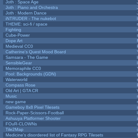
Joth : Space Age
Joth : Piano and Orchestra
Joth : Modern Dance
iNTRUDER - The nukebot
THEME: sci-fi / space
Fighting
Cube-Power
Dope Art
Medieval CC0
Catherine's Quest Mood Board
Samsara - The Game
SensibleGear
Memoraphile CC0
Pool: Backgrounds (GDN)
Waterworld
Compass Rose
Old Art | GTA CR
Music
new game
Gameboy 8x8 Pixel Tilesets
Rock-Paper-Scissors-Football
Ashuuya Platformer Shooter
FOuR-CLOWNs
Tile2Map
Medicine's disordered list of Fantasy RPG Tilesets