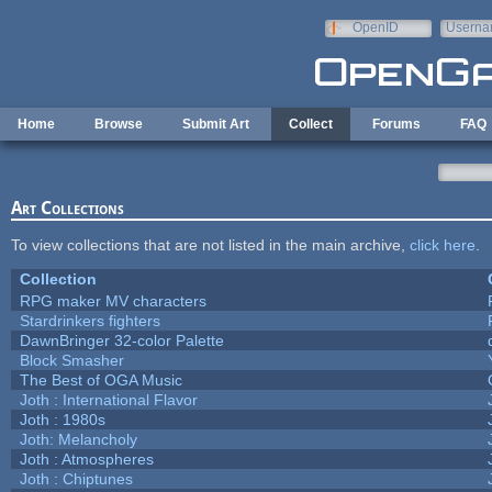
Skip to main content
OpenID
Userna
e-mail
Home
Browse
Submit Art
Collect
Forums
FAQ
Art Collections
To view collections that are not listed in the main archive,
click here
.
Collection
RPG maker MV characters
Stardrinkers fighters
DawnBringer 32-color Palette
Block Smasher
The Best of OGA Music
Joth : International Flavor
Joth : 1980s
Joth: Melancholy
Joth : Atmospheres
Joth : Chiptunes