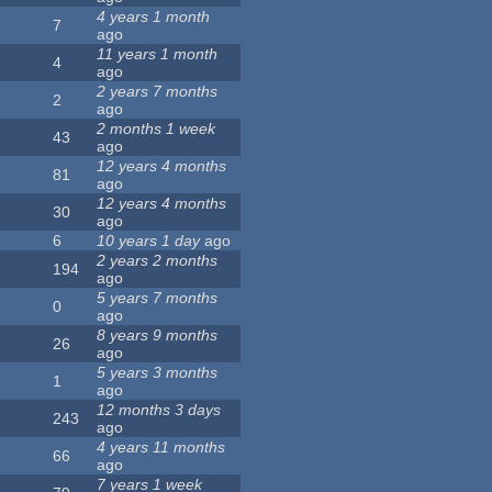
4 years 1 month
7
ago
11 years 1 month
4
ago
2 years 7 months
2
ago
2 months 1 week
43
ago
12 years 4 months
81
ago
12 years 4 months
30
ago
6
10 years 1 day
ago
2 years 2 months
194
ago
5 years 7 months
0
ago
8 years 9 months
26
ago
5 years 3 months
1
ago
12 months 3 days
243
ago
4 years 11 months
66
ago
7 years 1 week