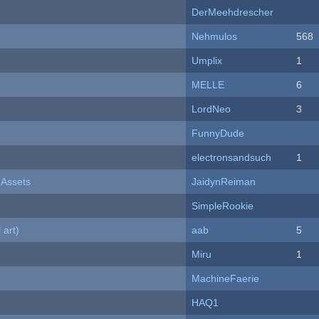
DerMeehdrescher
Nehmulos
568
Umplix
1
MELLE
6
LordNeo
3
FunnyDude
electronsandsuch
1
 Assets
JaidynReiman
SimpleRookie
 art)
aab
5
Miru
1
MachineFaerie
HAQ1