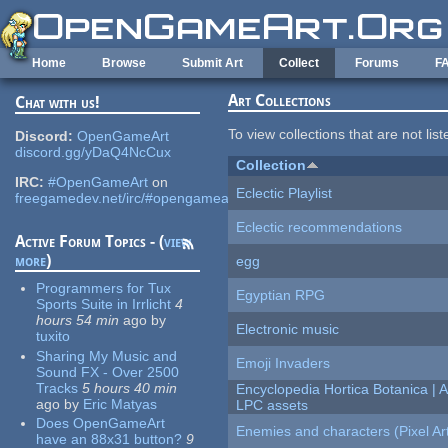
Skip to main content
Home
Browse
Submit Art
Collect
Forums
F
Art Collections
Chat with us!
To view collections that are not lis
Discord:
OpenGameArt
discord.gg/yDaQ4NcCux
Collection
IRC:
#OpenGameArt
on
Eclectic Playlist
freegamedev.net/irc/#opengameart
Eclectic recommendations
Active Forum Topics - (
view
more
)
egg
Programmers for Tux
Egyptian RPG
Sports Suite in Irrlicht
4
hours 54 min
ago
by
Electronic music
tuxito
Sharing My Music and
Emoji Invaders
Sound FX - Over 2500
Tracks
5 hours 40 min
Encyclopedia Hortica Botanica |
ago
by
Eric Matyas
LPC assets
Does OpenGameArt
Enemies and characters (Pixel Ar
have an 88x31 button?
9