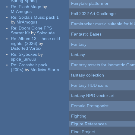
Spring Spring
Fairytale platformer
Re:
Flash Mage
by
MrAmogus
Fall 2022 Art Challenge
Re:
Spida's Music pack 1
by
MrAmogus
Famitracker music suitable for 
Re:
Doom Clone FPS
Starter Kit
by
Spiodude
Fantastic Bases
Re:
Album 13 - these cold
nights. (2026)
by
Fantasy
Distorted Vortex
Re:
Skyboxes
by
fantasy
spida_uuwuu
Re:
Crosshair pack
Fantasy assets for Isometric G
(200×)
by
MedicineStorm
fantasy collection
Fantasy HUD icons
fantasy RPG vector art
Female Protagonist
Fighting
Figure References
Final Project