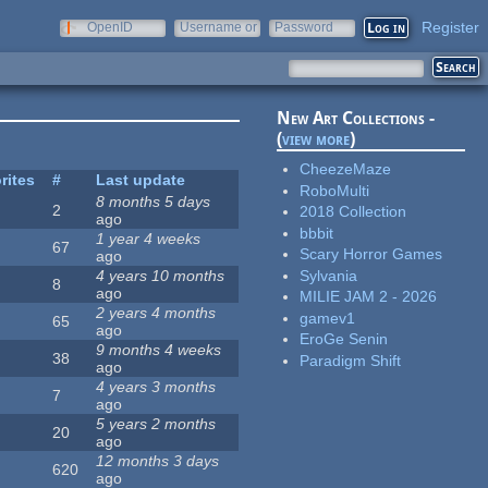
Register
OpenID
Username or
Password
e-mail
New Art Collections -
(
view more
)
CheezeMaze
rites
#
Last update
RoboMulti
8 months 5 days
2
2018 Collection
ago
bbbit
1 year 4 weeks
67
Scary Horror Games
ago
Sylvania
4 years 10 months
8
ago
MILIE JAM 2 - 2026
2 years 4 months
gamev1
65
ago
EroGe Senin
9 months 4 weeks
38
Paradigm Shift
ago
4 years 3 months
7
ago
5 years 2 months
20
ago
12 months 3 days
620
ago