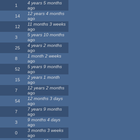
4 years 5 months
1
ago
12 years 4 months
14
ago
11 months 3 weeks
12
ago
5 years 10 months
3
ago
4 years 2 months
25
ago
1 month 2 weeks
8
ago
5 years 9 months
52
ago
2 years 1 month
15
ago
12 years 2 months
7
ago
12 months 3 days
54
ago
7 years 9 months
7
ago
9 months 4 days
3
ago
3 months 3 weeks
0
ago