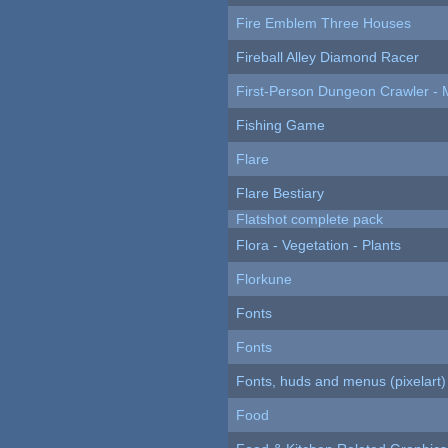
Fire Emblem Three Houses
Fireball Alley Diamond Racer
First-Person Dungeon Crawler
Fishing Game
Flare
Flare Bestiary
Flatshot complete pack
Flora - Vegetation - Plants
Florkune
Fonts
Fonts
Fonts, huds and menus (pixelart)
Food