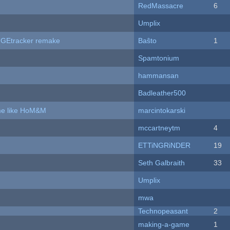
RedMassacre
6
Umplix
hUGEtracker remake
Baŝto
1
Spamtonium
hammansan
Badleather500
ame like HoM&M
marcintokarski
mccartneytm
4
ETTiNGRiNDER
19
Seth Galbraith
33
Umplix
mwa
Technopeasant
2
making-a-game
1