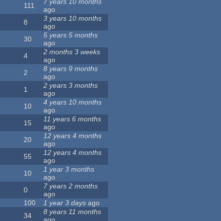
7 years 10 months
111
ago
3 years 10 months
8
ago
5 years 5 months
30
ago
2 months 3 weeks
4
ago
8 years 9 months
2
ago
2 years 3 months
1
ago
4 years 10 months
10
ago
11 years 6 months
15
ago
12 years 4 months
20
ago
12 years 4 months
55
ago
1 year 3 months
10
ago
7 years 2 months
0
ago
100
1 year 3 days
ago
8 years 11 months
34
ago