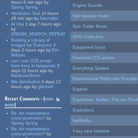
hours 6 min
ago
by
Engine Sounds
Spring Spring
Attribution Text
10 hours
Epic fantasy music
26 min
ago
by
Narrratini
AI Use
1 day 7 hours
ago
Epic Trailer Music
by
DREAM_SEARCH_REPEAT
EPIC-Collection
Building a Library of
Images for Everyone
3
Equipment Icons
days 2 hours
ago
by
Eric
Matyas
Essential CC0 assets
can i use CC0 songs
from here in fangames
3
Everything Spiders
days 11 hours
ago
by
MedicineStorm
Experimental Platformer Possible
Mix distribution
5 days 12
hours
ago
by
glitchart
Explore
Recent Comments - (
view
Explosions, Bullets, Fire etc (Pixel
more
)
Explosions.
Re:
Art marketplace
cross-promotion?
by
faeWorks
Spring Spring
Re:
Art marketplace
Fairy care initiative
cross-promotion?
by