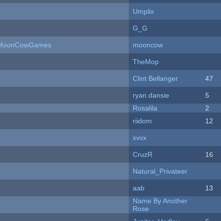
Umplix
G_G
 - MoonCowGames
mooncow
TheMop
Clint Bellanger
47
ryan.dansie
5
Rosalila
2
riidom
12
xvvx
CruzR
16
Natural_Privateer
aab
13
Name By Another
Rose