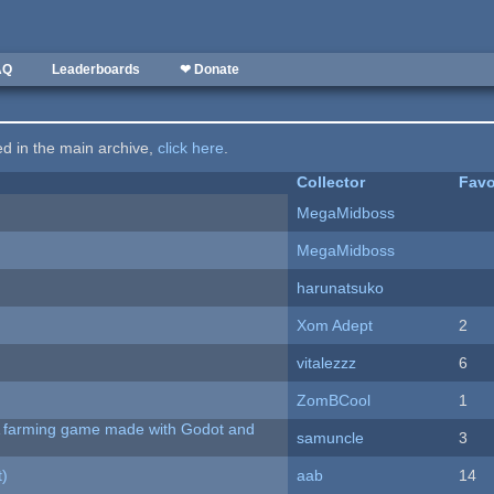
AQ
Leaderboards
❤ Donate
ted in the main archive,
click here
.
Collector
Favo
MegaMidboss
MegaMidboss
harunatsuko
Xom Adept
2
vitalezzz
6
ZomBCool
1
 A farming game made with Godot and
samuncle
3
t)
aab
14