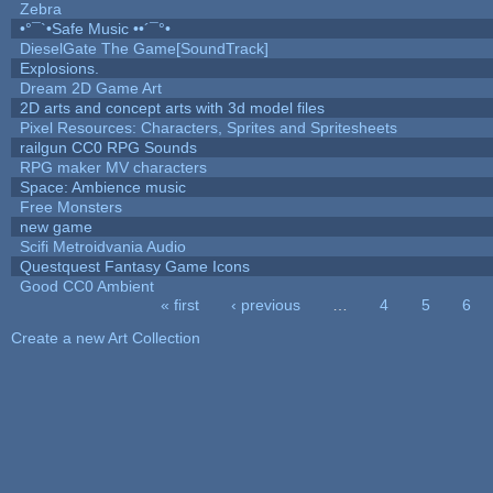
Zebra
•°¯`•Safe Music ••´¯°•
DieselGate The Game[SoundTrack]
Explosions.
Dream 2D Game Art
2D arts and concept arts with 3d model files
Pixel Resources: Characters, Sprites and Spritesheets
railgun CC0 RPG Sounds
RPG maker MV characters
Space: Ambience music
Free Monsters
new game
Scifi Metroidvania Audio
Questquest Fantasy Game Icons
Good CC0 Ambient
« first
‹ previous
…
4
5
6
Pages
Create a new Art Collection