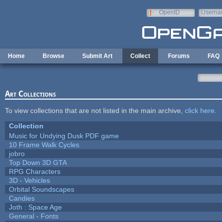
Skip to main content
OpenID
Userna
e-mail
Home
Browse
Submit Art
Collect
Forums
FAQ
Art Collections
To view collections that are not listed in the main archive,
click here
.
Collection
Music for Undying Dusk PDF game
10 Frame Walk Cycles
jobro
Top Down 3D GTA
RPG Characters
3D - Vehicles
Orbital Soundscapes
Candies
Joth : Space Age
General - Fonts