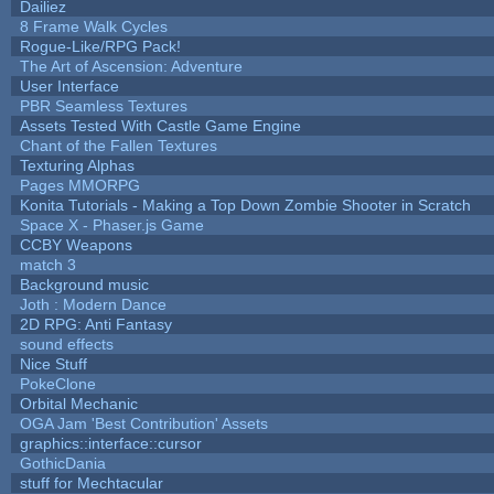
Dailiez
8 Frame Walk Cycles
Rogue-Like/RPG Pack!
The Art of Ascension: Adventure
User Interface
PBR Seamless Textures
Assets Tested With Castle Game Engine
Chant of the Fallen Textures
Texturing Alphas
Pages MMORPG
Konita Tutorials - Making a Top Down Zombie Shooter in Scratch
Space X - Phaser.js Game
CCBY Weapons
match 3
Background music
Joth : Modern Dance
2D RPG: Anti Fantasy
sound effects
Nice Stuff
PokeClone
Orbital Mechanic
OGA Jam 'Best Contribution' Assets
graphics::interface::cursor
GothicDania
stuff for Mechtacular