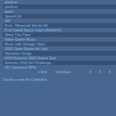
pixelrun
pixelrun
spam
SpaceColl
AW
Pool - Minecraft Server Kit
Fruit Salad Space Catch [Reborn!]
Slime The Floor
Video Game Music
Music with Vintage Vibes
2022 Open Game Art Jam
Mariokart Songs
OGA Summer 2022 Game Jam
Summer 2022 Art Challenge...
3D / Isometric RPG
« first
‹ previous
…
4
5
6
Pages
Create a new Art Collection