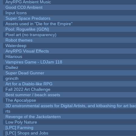
AnyRPG Ambient Music
Good CC0 Ambient
Input Icons
Super Space Predators
Assets used in "Die for the Empire"
Pool: Roguelike (GDN)
Pixel art (no transparency)
Robot themes
Waterdeep
AnyRPG Visual Effects
Hilarious
Vampires Game - LDJam 118
Dailiez
Super Dead Gunner
grincth
Art for a Diablo-like RPG
Fall 2022 Art Challenge
Best summer / beach assets
The Apocalypse
3D environmental assets for Digital Artists, and kitbashing for art b
rts
Revenge of the Jackolantern
Low Poly Nature
[LPC] Farming
[LPC] Shops and Jobs