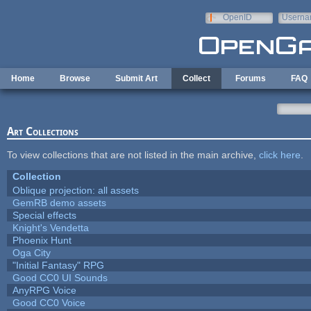
Skip to main content
OpenID
Userna
e-mail
Home
Browse
Submit Art
Collect
Forums
FAQ
Art Collections
To view collections that are not listed in the main archive,
click here
.
Collection
Oblique projection: all assets
GemRB demo assets
Special effects
Knight's Vendetta
Phoenix Hunt
Oga City
"Initial Fantasy" RPG
Good CC0 UI Sounds
AnyRPG Voice
Good CC0 Voice