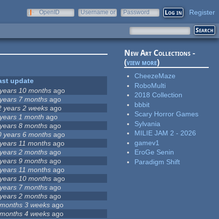
Register
OpenID
Username or
Password
e-mail
New Art Collections -
(
view more
)
CheezeMaze
ast update
RoboMulti
 years 10 months
ago
2018 Collection
 years 7 months
ago
bbbit
2 years 2 weeks
ago
Scary Horror Games
 years 1 month
ago
Sylvania
 years 8 months
ago
MILIE JAM 2 - 2026
0 years 6 months
ago
gamev1
 years 11 months
ago
 years 2 months
ago
EroGe Senin
 years 9 months
ago
Paradigm Shift
 years 11 months
ago
 years 10 months
ago
 years 7 months
ago
 years 2 months
ago
 months 3 weeks
ago
 months 4 weeks
ago