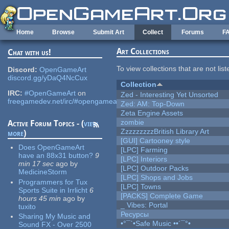
Skip to main content
Home
Browse
Submit Art
Collect
Forums
F
Art Collections
Chat with us!
To view collections that are not lis
Discord:
OpenGameArt
discord.gg/yDaQ4NcCux
Collection
IRC:
#OpenGameArt
on
Zed - Interesting Yet Unsorted
freegamedev.net/irc/#opengameart
Zed: AM: Top-Down
Zeta Engine Assets
zombie
Active Forum Topics - (
view
ZzzzzzzzzBritish Library Art
more
)
[GUI] Cartooney style
Does OpenGameArt
[LPC] Farming
have an 88x31 button?
9
[LPC] Interiors
min 17 sec
ago
by
[LPC] Outdoor Packs
MedicineStorm
[LPC] Shops and Jobs
Programmers for Tux
[LPC] Towns
Sports Suite in Irrlicht
6
[PACKS] Complete Game
hours 45 min
ago
by
_ Vibes: Portal
tuxito
Ресурсы
Sharing My Music and
•°¯`•Safe Music ••´¯°•
Sound FX - Over 2500