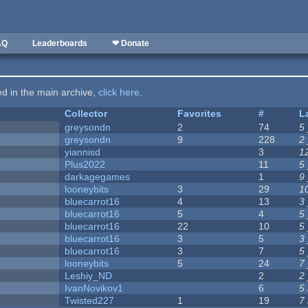
AQ
Leaderboards
❤ Donate
ted in the main archive,
click here
.
Collector
Favorites
#
L
greysondn
2
74
5
greysondn
9
228
2
yiannisd
3
1
Plus2022
11
5
darkagegames
1
9
looneybits
3
29
1
bluecarrot16
4
13
3
bluecarrot16
5
4
5
bluecarrot16
22
10
5
bluecarrot16
3
5
3
bluecarrot16
3
7
5
looneybits
5
24
7
Leshiy_ND
2
2
IvanNovikov1
6
5
Twisted227
1
19
7