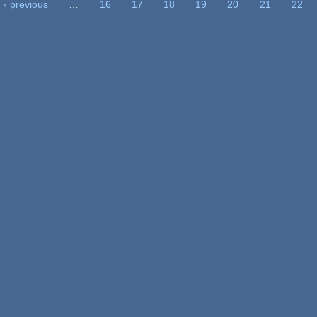
‹ previous
…
16
17
18
19
20
21
22