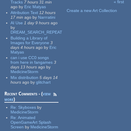
« first
Tracks
7 hours 31 min
Pages
ago
by
Eric Matyas
Create a new Art Collection
Attribution Text
12 hours
17 min
ago
by
Narrratini
AI Use
1 day 9 hours
ago
by
DREAM_SEARCH_REPEAT
Building a Library of
Images for Everyone
3
days 4 hours
ago
by
Eric
Matyas
can i use CC0 songs
from here in fangames
3
days 13 hours
ago
by
MedicineStorm
Mix distribution
5 days 14
hours
ago
by
glitchart
Recent Comments - (
view
more
)
Re:
Skyboxes
by
MedicineStorm
Re:
Animated
OpenGameArt Splash
Screen
by
MedicineStorm