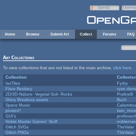
Skip to main content
OpenID
Userna
e-mail
Home
Browse
Submit Art
Collect
Forums
FAQ
Art Collections
To view collections that are not listed in the main archive,
click here
.
Collection
Collector
IsoTiles
Fyrby
Flare Bestiary
ryan.dans
2D/3D-Nature- Vegetal-Soil- Rocks
PralineB
Shiny Breakout assets
Buch
Space Music
Calamito
pirates!!
twin_mice
GUI's
professor
Noble Master Games' Stuff
noblemas
Glitch SVGs
TheValar
Glitch PNGs
TheValar