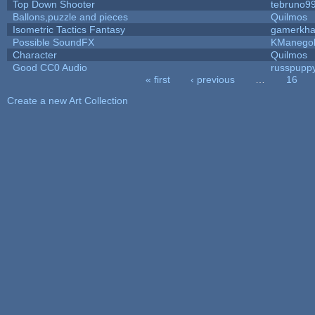
Top Down Shooter
tebruno9
Ballons,puzzle and pieces
Quilmos
Isometric Tactics Fantasy
gamerkh
Possible SoundFX
KManego
Character
Quilmos
Good CC0 Audio
russpupp
« first
‹ previous
…
16
Pages
Create a new Art Collection