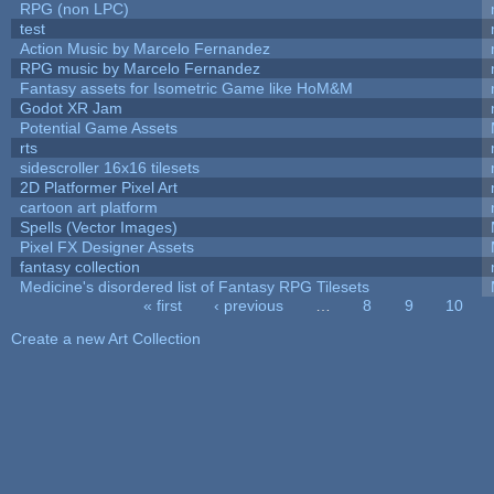
RPG (non LPC)
test
Action Music by Marcelo Fernandez
RPG music by Marcelo Fernandez
Fantasy assets for Isometric Game like HoM&M
Godot XR Jam
Potential Game Assets
rts
sidescroller 16x16 tilesets
2D Platformer Pixel Art
cartoon art platform
Spells (Vector Images)
Pixel FX Designer Assets
fantasy collection
Medicine's disordered list of Fantasy RPG Tilesets
« first
‹ previous
…
8
9
10
Pages
Create a new Art Collection