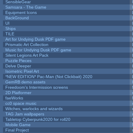
SensibleGear
Samsara - The Game
Equipment Icons
BackGround
UI
Ships
TILE
Art for Undying Dusk PDF game
Prismatic Art Collection
Music for Undying Dusk PDF game
Silent Legions Art Pack
Puzzle Pieces
Delve Deeper
Isometric Pixel Art
*NEW EDITION* Pac-Man (Not Clickbait) 2020
GemRB demo assets
Freedoom's Intermission screens
2D Platformer
faeWorks
cc0 space music
Witches, warlocks and wizards
TAG Jam wallpapers
Tabletop Cyberpunk2020 for roll20
Mobile Game
Final Project