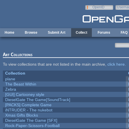
Skip to main content
OpenID
Userna
e-mail
Home
Browse
Submit Art
Collect
Forums
FAQ
Art Collections
To view collections that are not listed in the main archive,
click here
.
Collection
plane
The Beast Within
Zebra
[GUI] Cartooney style
DieselGate The Game[SoundTrack]
[PACKS] Complete Game
iNTRUDER - The nukebot
Xmas Gifts Blocks
DieselGate The Game [SFX]
Rock-Paper-Scissors-Football