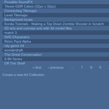
Possible SoundFX
Tileset GDR Cakes (32px x 32px)
Connecting Tilemaps
Level Tilemaps
Background music
Konita Tutorials - Making a Top Down Zombie Shooter in Scratch
2D arts and concept arts with 3d model files
match 3
SVG Characters
Retro Pack Alpha
city game 2d
wonderdraft
The Great Conversation
8-Bit Series
Off The Shelf
« first
‹ previous
…
7
8
9
Pages
Create a new Art Collection