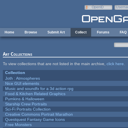
Skip to main content
OpenID
Userna
e-mail
Home
Browse
Submit Art
Collect
Forums
FAQ
Art Collections
To view collections that are not listed in the main archive,
click here
.
Collection
Joth : Atmospheres
Nice GUI elements
Music and soundfx for a 3d action rpg
Food & Kitchen Related Graphics
Pumkins & Halloween
Starship Crew Portraits
Sci-Fi Portraits Collection
Creative Commons Portrait Marathon
Questquest Fantasy Game Icons
Free Monsters