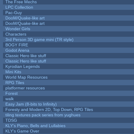
The Free Mechs
LPC Collection
Pac-Guy
DooM/Quake-like art
DooM/Quake-like art
Wonder Girls
Characters
3rd Person 3D game mini (TR style)
BOGY FIRE
Godot Arena
Classic Hero like stuff
Classic Hero like stuff
Kyrodian Legends
Mini Kits
World Map Resources
RPG Tiles
platformer resources
Forest
walk
Easy Jam (8-bits to Infinity)
Foresty and Modern 2D, Top Down, RPG Tiles
tiling textures pack series from yughues
TDSG
KLY's Piano, Bells and Lullabies
KLY's Game Over