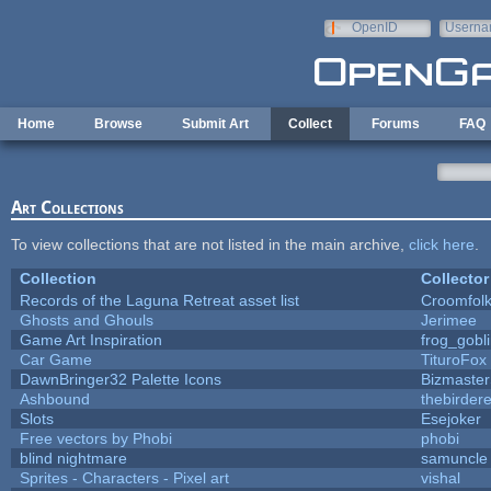
Skip to main content
OpenID
Userna
e-mail
Home
Browse
Submit Art
Collect
Forums
FAQ
Art Collections
To view collections that are not listed in the main archive,
click here
.
Collection
Collector
Records of the Laguna Retreat asset list
Croomfol
Ghosts and Ghouls
Jerimee
Game Art Inspiration
frog_gobl
Car Game
TituroFox
DawnBringer32 Palette Icons
Bizmaster
Ashbound
thebirdere
Slots
Esejoker
Free vectors by Phobi
phobi
blind nightmare
samuncle
Sprites - Characters - Pixel art
vishal