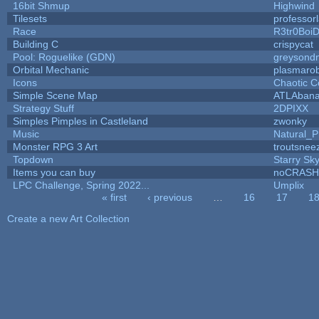
16bit Shmup
Highwind
Tilesets
professor
Race
R3tr0Boi
Building C
crispycat
Pool: Roguelike (GDN)
greysond
Orbital Mechanic
plasmaro
Icons
Chaotic C
Simple Scene Map
ATLAban
Strategy Stuff
2DPIXX
Simples Pimples in Castleland
zwonky
Music
Natural_P
Monster RPG 3 Art
troutsnee
Topdown
Starry Sk
Items you can buy
noCRASH
LPC Challenge, Spring 2022...
Umplix
« first
‹ previous
…
16
17
1
Pages
Create a new Art Collection