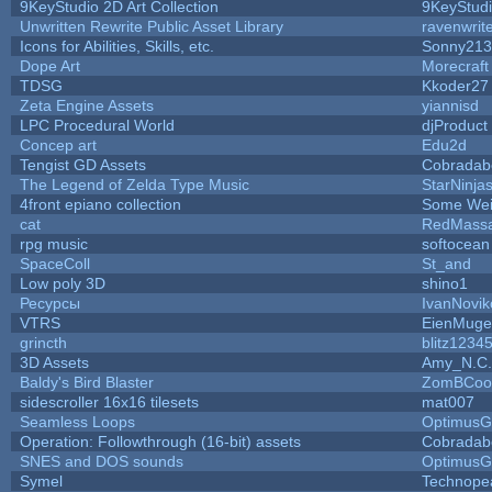
9KeyStudio 2D Art Collection
9KeyStud
Unwritten Rewrite Public Asset Library
ravenwrit
Icons for Abilities, Skills, etc.
Sonny213
Dope Art
Morecraft
TDSG
Kkoder27
Zeta Engine Assets
yiannisd
LPC Procedural World
djProduct
Concep art
Edu2d
Tengist GD Assets
Cobradab
The Legend of Zelda Type Music
StarNinja
4front epiano collection
Some Wei
cat
RedMassa
rpg music
softocean
SpaceColl
St_and
Low poly 3D
shino1
Ресурсы
IvanNovik
VTRS
EienMuge
grincth
blitz1234
3D Assets
Amy_N.C.
Baldy's Bird Blaster
ZomBCoo
sidescroller 16x16 tilesets
mat007
Seamless Loops
OptimusG
Operation: Followthrough (16-bit) assets
Cobradab
SNES and DOS sounds
OptimusG
Symel
Technope