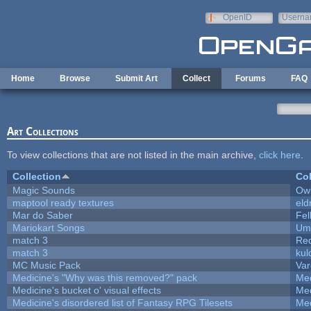
Skip to main content
OpenID
Userna
e-mail
Home
Browse
Submit Art
Collect
Forums
FAQ
Art Collections
To view collections that are not listed in the main archive,
click here
.
Collection
Col
Magic Sounds
Owl
maptool ready textures
eld
Mar do Saber
Fel
Mariokart Songs
Ump
match 3
Re
match 3
kul
MC Music Pack
Var
Medicine's "Why was this removed?" pack
Med
Medicine's bucket o' visual effects
Med
Medicine's disordered list of Fantasy RPG Tilesets
Med