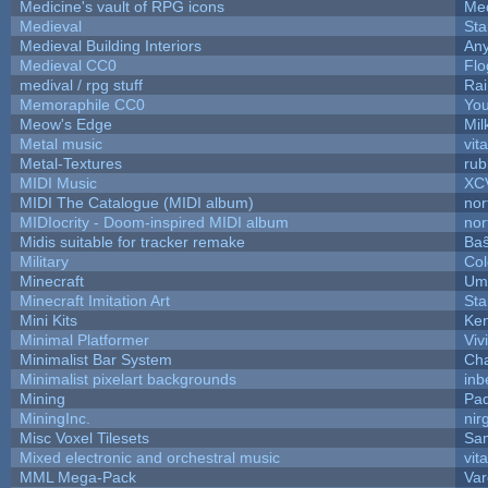
Medicine's vault of RPG icons
Med
Medieval
Sta
Medieval Building Interiors
An
Medieval CC0
Flo
medival / rpg stuff
Rai
Memoraphile CC0
You
Meow's Edge
Mi
Metal music
vit
Metal-Textures
rub
MIDI Music
XC
MIDI The Catalogue (MIDI album)
nor
MIDIocrity - Doom-inspired MIDI album
nor
Midis suitable for tracker remake
Baŝ
Military
Col
Minecraft
Ump
Minecraft Imitation Art
Sta
Mini Kits
Ke
Minimal Platformer
Viv
Minimalist Bar System
Ch
Minimalist pixelart backgrounds
inb
Mining
Pad
MiningInc.
nir
Misc Voxel Tilesets
Sa
Mixed electronic and orchestral music
vit
MML Mega-Pack
Var