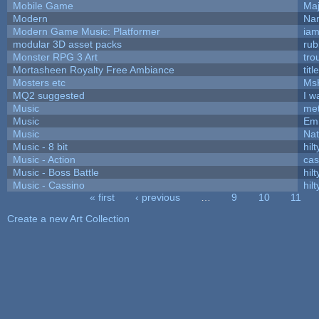
Mobile Game
Maj
Modern
Nam
Modern Game Music: Platformer
ia
modular 3D asset packs
rub
Monster RPG 3 Art
tro
Mortasheen Royalty Free Ambiance
tit
Mosters etc
Ms
MQ2 suggested
I w
Music
met
Music
Emi
Music
Nat
Music - 8 bit
hilt
Music - Action
ca
Music - Boss Battle
hilt
Music - Cassino
hilt
« first
‹ previous
…
9
10
11
Pages
Create a new Art Collection