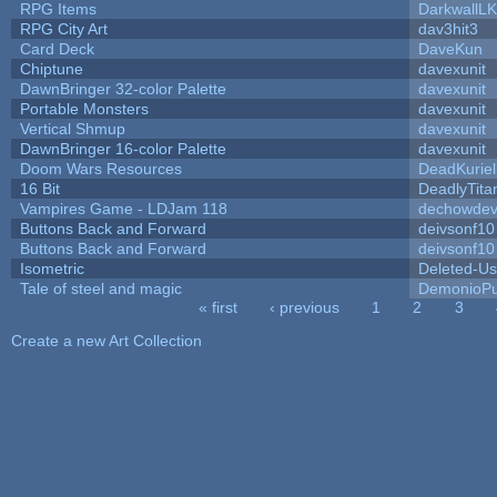
RPG Items
DarkwallL
RPG City Art
dav3hit3
Card Deck
DaveKun
Chiptune
davexunit
DawnBringer 32-color Palette
davexunit
Portable Monsters
davexunit
Vertical Shmup
davexunit
DawnBringer 16-color Palette
davexunit
Doom Wars Resources
DeadKuriel
16 Bit
DeadlyTita
Vampires Game - LDJam 118
dechowde
Buttons Back and Forward
deivsonf10
Buttons Back and Forward
deivsonf10
Isometric
Deleted-Us
Tale of steel and magic
DemonioPu
« first
‹ previous
1
2
3
Pages
Create a new Art Collection