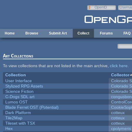
Skip to main content
OpenID
Userna
e-mail
Home
Browse
Submit Art
Collect
Forums
FAQ
Art Collections
To view collections that are not listed in the main archive,
click here
.
Collection
Collector
User Interface
Colorado S
Stylized RPG Assets
Colorado S
Science Fiction
Colorado S
C-Dogs SDL art
congusbon
Lumos OST
ControlCor
Blade Ferret OST (Potential)
CookieSop
Dark Platform
cotteux
Tile2Map
cotteux
Tileset with TSX
cotteux
Hex
cpolymeris