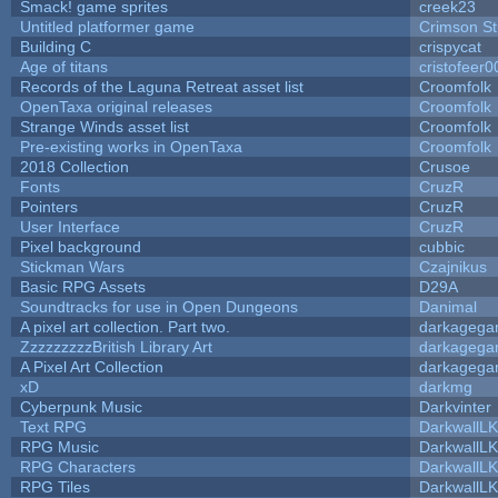
Smack! game sprites
creek23
Untitled platformer game
Crimson S
Building C
crispycat
Age of titans
cristofeer0
Records of the Laguna Retreat asset list
Croomfolk
OpenTaxa original releases
Croomfolk
Strange Winds asset list
Croomfolk
Pre-existing works in OpenTaxa
Croomfolk
2018 Collection
Crusoe
Fonts
CruzR
Pointers
CruzR
User Interface
CruzR
Pixel background
cubbic
Stickman Wars
Czajnikus
Basic RPG Assets
D29A
Soundtracks for use in Open Dungeons
Danimal
A pixel art collection. Part two.
darkageg
ZzzzzzzzzBritish Library Art
darkageg
A Pixel Art Collection
darkageg
xD
darkmg
Cyberpunk Music
Darkvinter
Text RPG
DarkwallL
RPG Music
DarkwallL
RPG Characters
DarkwallL
RPG Tiles
DarkwallL