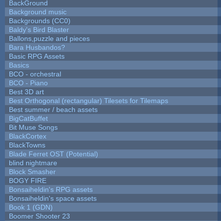
BackGround
Background music
Backgrounds (CC0)
Baldy's Bird Blaster
Ballons,puzzle and pieces
Bara Husbandos?
Basic RPG Assets
Basics
BCO - orchestral
BCO - Piano
Best 3D art
Best Orthogonal (rectangular) Tilesets for Tilemaps
Best summer / beach assets
BigCatBuffet
Bit Muse Songs
BlackCortex
BlackTowns
Blade Ferret OST (Potential)
blind nightmare
Block Smasher
BOGY FIRE
Bonsaiheldin's RPG assets
Bonsaiheldin's space assets
Book 1 (GDN)
Boomer Shooter 23