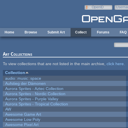
Skip to main content
OpenID
Userna
e-mail
Home
Browse
Submit Art
Collect
Forums
FAQ
Art Collections
To view collections that are not listed in the main archive,
click here
.
Collection
audio::music::space
Aufstieg der Dämonen
Aurora Sprites - Aztec Collection
Aurora Sprites - Nordic Collection
Aurora Sprites - Purple Valley
Aurora Sprites - Tropical Collection
AW
Awesome Game Art
Awesome Low Poly
Awesome Pixel Art