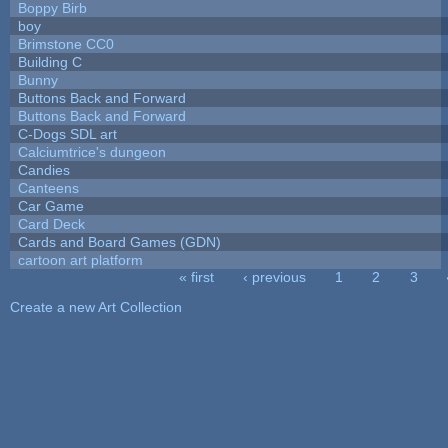
Boppy Birb
boy
Brimstone CC0
Building C
Bunny
Buttons Back and Forward
Buttons Back and Forward
C-Dogs SDL art
Calciumtrice's dungeon
Candies
Canteens
Car Game
Card Deck
Cards and Board Games (GDN)
cartoon art platform
« first
‹ previous
1
2
3
Pages
Create a new Art Collection