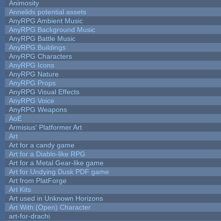
Animosity
Annelids potential assets
AnyRPG Ambient Music
AnyRPG Background Music
AnyRPG Battle Music
AnyRPG Buildings
AnyRPG Characters
AnyRPG Icons
AnyRPG Nature
AnyRPG Props
AnyRPG Visual Effects
AnyRPG Voice
AnyRPG Weapons
AoE
Armisius' Platformer Art
Art
Art for a candy game
Art for a Diablo-like RPG
Art for a Metal Gear-like game
Art for Undying Dusk PDF game
Art from PlatForge
Art Kits
Art used in Unknown Horizons
Art With (Open) Character
art-for-drachi