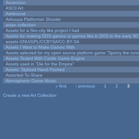
Ascencion
ASCII Art
Ashbound
Ashuuya Platformer Shooter
asian collection
Assets for a Sim-city like project I had
Assets for making DOS games or games like in DOS in the early 90'
assets GNU/GPL/CCBYSA/CC-BY-SA
Assets I Want to Make Games With
Assets selected for my open source platform game "Spinny the runn
Assets Tested With Castle Game Engine
Assets used in "Die for the Empire"
Assets: Stylized Hand-Painted
Assorted-To-Share
Atmospheric Game Music
« first
‹ previous
1
2
3
Pages
Create a new Art Collection