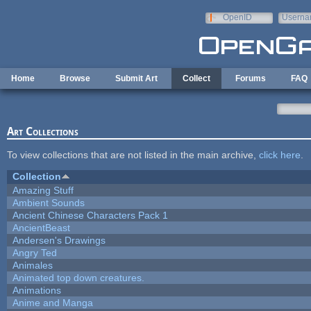
Skip to main content
OpenID
Userna
e-mail
Home
Browse
Submit Art
Collect
Forums
FAQ
Art Collections
To view collections that are not listed in the main archive,
click here
.
Collection
Amazing Stuff
Ambient Sounds
Ancient Chinese Characters Pack 1
AncientBeast
Andersen's Drawings
Angry Ted
Animales
Animated top down creatures.
Animations
Anime and Manga